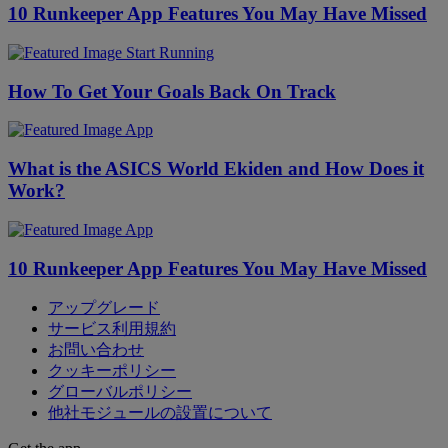
10 Runkeeper App Features You May Have Missed
Start Running
How To Get Your Goals Back On Track
App
What is the ASICS World Ekiden and How Does it
Work?
App
10 Runkeeper App Features You May Have Missed
アップグレード
サービス利用規約
お問い合わせ
クッキーポリシー
グローバルポリシー
他社モジュールの設置について