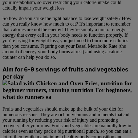
your metabolism, so over-restricting your calorie intake could
actually impair your weight loss.
So how do you strike the right balance to lose weight safely? How
can you really know how much to eat? It’s important to remember
that calories are not the enemy! They’re simply a unit of energy —
energy that every cell in your body needs to function properly. If
you’re trying for weight loss, you just need to burn more calories
than you consume. Figuring out your Basal Metabolic Rate (the
amount of energy your body burns at rest) and using a calorie
counter can help you do so.
Aim for 6-9 servings of fruits and vegetables
per day
Fruits and vegetables should make up the bulk of your diet for
numerous reasons. They are rich in vitamins and minerals that aid
your running by reducing your risk of injury and promoting
recovery after your runs. Fruits and vegetables are naturally low in
calories even as they pack a big nutritional punch, so you can eat a
lot of them while maintaining a healthy body composition and