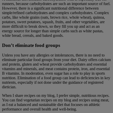
runners, because carbohydrates are such an important source of fuel.
However, there is a significant nutritional difference between
simple/refined carbohydrates and complex carbohydrates. Complex
carbs, like whole grains (oats, brown rice, whole wheat), quinoa,
potatoes, sweet potatoes, squash, fruits, and other vegetables, are
more difficult to break down, so they fill you up and act as an
energy source for longer than simple carbs such as white pastas,
white bread, cereals, and baked goods.
Don’t eliminate food groups
Unless you have any allergies or intolerances, there is no need to
eliminate particular food groups from your diet. Dairy offers calcium
and protein, gluten and wheat provide carbohydrates and essential
vitamins and minerals, and meat contains protein, iron, and essential
B vitamins. In moderation, even sugar has a role to play in sports
nutrition. Elimination of a food group can lead to deficiencies in key
nutrients, especially if not done under the guidance of registered
dietician.
When I share recipes on my blog, I prefer simple, nutritious recipes.
You can find vegetarian recipes on my blog and recipes using meat,
as I eat a balanced and sustainable diet that focuses on athletic
performance and overall health and well-being.