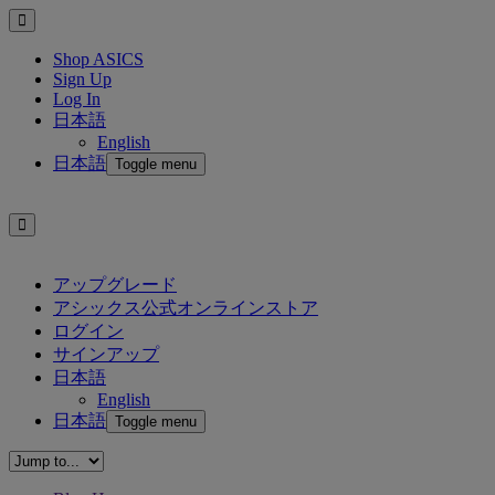
Shop ASICS
Sign Up
Log In
日本語
English
日本語
Toggle menu
アップグレード
アシックス公式オンラインストア
ログイン
サインアップ
日本語
English
日本語
Toggle menu