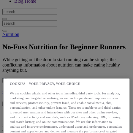
Blog Home
Nutrition
No-Fuss Nutrition for Beginner Runners
While getting out the door to start running can be simple, the
conflicting information about nutrition can make eating healthy
anything but.
COOKIES – YOUR PRIVACY, YOUR CHOICE
Laura Norris
We use cookies, pixels, and other tools, including third party tools, for analytics,
marketing, and targeted advertising, as well as to operate and improve our sites
and services, protect security, prevent fraud, and enable social media, chat,
personalization, and other online features. These tools enable us and third parties
to record user sessions and interactions with our sites and other online services,
and to collect activity and user data, such as IP address, referring URL, browsing
People start running for a variety of reasons, like losing weight,
and search history, and online communications. We use this information to
improving fitness, and leading a healthier lifestyle in general. The
analyze and improve performance, understand usage and preferences, personalize
desire to develop healthy eating habits often goes hand in hand with
content and experiences, and deliver and measure the performance of targeted