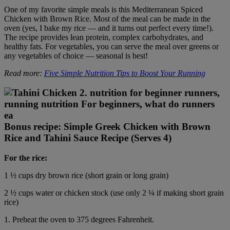
One of my favorite simple meals is this Mediterranean Spiced
Chicken with Brown Rice. Most of the meal can be made in the
oven (yes, I bake my rice — and it turns out perfect every time!).
The recipe provides lean protein, complex carbohydrates, and
healthy fats. For vegetables, you can serve the meal over greens or
any vegetables of choice — seasonal is best!
Read more:
Five Simple Nutrition Tips to Boost Your Running
Bonus recipe: Simple Greek Chicken with Brown
Rice and Tahini Sauce Recipe (Serves 4)
For the rice:
1 ½ cups dry brown rice (short grain or long grain)
2 ½ cups water or chicken stock (use only 2 ¼ if making short grain
rice)
1. Preheat the oven to 375 degrees Fahrenheit.