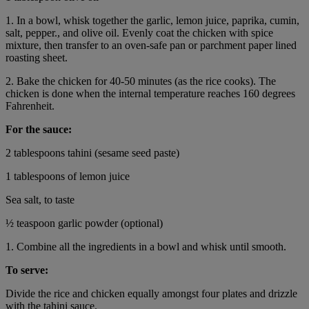
1. In a bowl, whisk together the garlic, lemon juice, paprika, cumin,
salt, pepper., and olive oil. Evenly coat the chicken with spice
mixture, then transfer to an oven-safe pan or parchment paper lined
roasting sheet.
2. Bake the chicken for 40-50 minutes (as the rice cooks). The
chicken is done when the internal temperature reaches 160 degrees
Fahrenheit.
For the sauce:
2 tablespoons tahini (sesame seed paste)
1 tablespoons of lemon juice
Sea salt, to taste
½ teaspoon garlic powder (optional)
1. Combine all the ingredients in a bowl and whisk until smooth.
To serve:
Divide the rice and chicken equally amongst four plates and drizzle
with the tahini sauce.