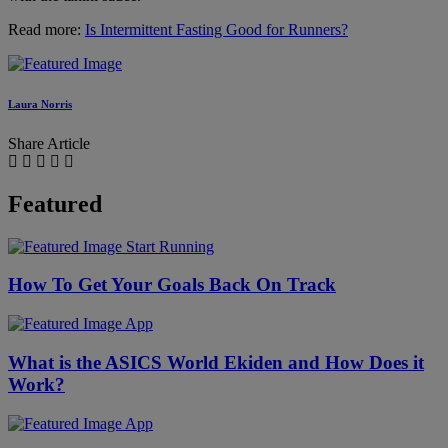
Read more:
Is Intermittent Fasting Good for Runners?
Laura Norris
Share Article
Featured
Start Running
How To Get Your Goals Back On Track
App
What is the ASICS World Ekiden and How Does it
Work?
App