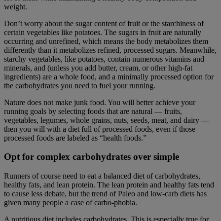
weight.
Don’t worry about the sugar content of fruit or the starchiness of
certain vegetables like potatoes. The sugars in fruit are naturally
occurring and unrefined, which means the body metabolizes them
differently than it metabolizes refined, processed sugars. Meanwhile,
starchy vegetables, like potatoes, contain numerous vitamins and
minerals, and (unless you add butter, cream, or other high-fat
ingredients) are a whole food, and a minimally processed option for
the carbohydrates you need to fuel your running.
Nature does not make junk food. You will better achieve your
running goals by selecting foods that are natural — fruits,
vegetables, legumes, whole grains, nuts, seeds, meat, and dairy —
then you will with a diet full of processed foods, even if those
processed foods are labeled as “health foods.”
Opt for complex carbohydrates over simple
Runners of course need to eat a balanced diet of carbohydrates,
healthy fats, and lean protein. The lean protein and healthy fats tend
to cause less debate, but the trend of Paleo and low-carb diets has
given many people a case of carbo-phobia.
A nutritious diet includes carbohydrates. This is especially true for