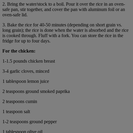
2. Bring the water/stock to a boil. Pour it over the rice in an oven-
safe pan, stir together, and cover the pan with aluminum foil or an
oven-safe lid.
3. Bake the rice for 40-50 minutes (depending on short grain vs.
long grain); the rice is done when the water is absorbed and the rice
is cooked through. Fluff with a fork. You can store the rice in the
fridge for up to four days.
For the chicken:
1-1.5 pounds chicken breast
3-4 garlic cloves, minced
1 tablespoon lemon juice
2 teaspoons ground smoked paprika
2 teaspoons cumin
1 teaspoon salt
1-2 teaspoons ground pepper
1 tablespoon olive oil