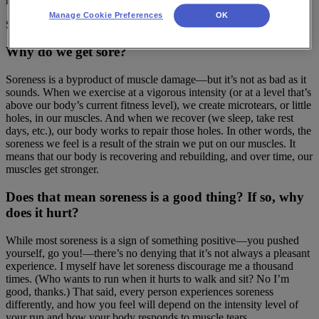
misunderstanding of what it is and why it happens.
Manage Cookie Preferences
OK
So let’s start with the basics.
Why do we get sore?
Soreness is a byproduct of muscle damage—but it’s not as bad as it
sounds. When we exercise at a vigorous intensity (or at a level that’s
above our body’s current fitness level), we create microtears, or little
holes, in our muscles. And when we recover (we sleep, take rest
days, etc.), our body works to repair those holes. In other words, the
soreness we feel is a result of the strain we put on our muscles. It
means that our body is recovering and rebuilding, and over time, our
muscles get stronger.
Does that mean soreness is a good thing? If so, why
does it hurt?
While most soreness is a sign of something positive—you pushed
yourself, go you!—there’s no denying that it’s not always a pleasant
experience. I myself have let soreness discourage me a thousand
times. (Who wants to run when it hurts to walk and sit? No I’m
good, thanks.) That said, every person experiences soreness
differently, and how you feel will depend on the intensity level of
your run and how your body responds to muscle tears.