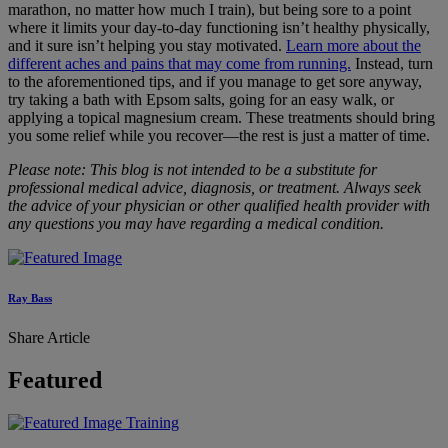
marathon, no matter how much I train), but being sore to a point
where it limits your day-to-day functioning isn’t healthy physically,
and it sure isn’t helping you stay motivated.
Learn more about the
different aches and pains that may come from running.
Instead, turn
to the aforementioned tips, and if you manage to get sore anyway,
try taking a bath with Epsom salts, going for an easy walk, or
applying a topical magnesium cream. These treatments should bring
you some relief while you recover—the rest is just a matter of time.
Please note: This blog is not intended to be a substitute for
professional medical advice, diagnosis, or treatment. Always seek
the advice of your physician or other qualified health provider with
any questions you may have regarding a medical condition.
Ray Bass
Share Article
Featured
Training