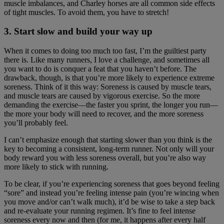
muscle imbalances, and Charley horses are all common side effects
of tight muscles. To avoid them, you have to stretch!
3. Start slow and build your way up
When it comes to doing too much too fast, I’m the guiltiest party
there is. Like many runners, I love a challenge, and sometimes all
you want to do is conquer a feat that you haven’t before. The
drawback, though, is that you’re more likely to experience extreme
soreness. Think of it this way: Soreness is caused by muscle tears,
and muscle tears are caused by vigorous exercise. So the more
demanding the exercise—the faster you sprint, the longer you run—
the more your body will need to recover, and the more soreness
you’ll probably feel.
I can’t emphasize enough that starting slower than you think is the
key to becoming a consistent, long-term runner. Not only will your
body reward you with less soreness overall, but you’re also way
more likely to stick with running.
To be clear, if you’re experiencing soreness that goes beyond feeling
“sore” and instead you’re feeling intense pain (you’re wincing when
you move and/or can’t walk much), it’d be wise to take a step back
and re-evaluate your running regimen. It’s fine to feel intense
soreness every now and then (for me, it happens after every half