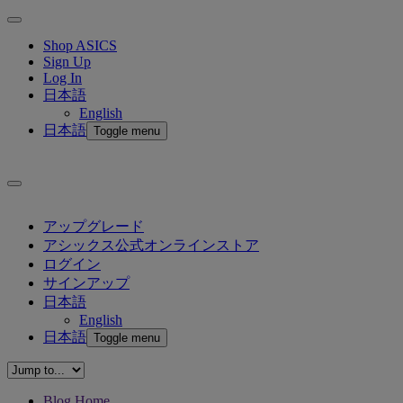
Shop ASICS
Sign Up
Log In
日本語
English
日本語
Toggle menu
アップグレード
アシックス公式オンラインストア
ログイン
サインアップ
日本語
English
日本語
Toggle menu
Blog Home