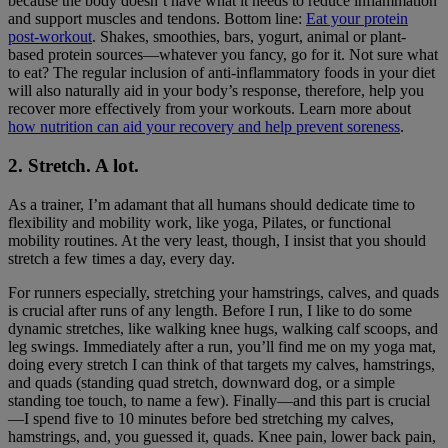
because the body doesn’t have what it needs to reduce inflammation
and support muscles and tendons. Bottom line:
Eat your protein
post-workout
. Shakes, smoothies, bars, yogurt, animal or plant-
based protein sources—whatever you fancy, go for it. Not sure what
to eat? The regular inclusion of anti-inflammatory foods in your diet
will also naturally aid in your body’s response, therefore, help you
recover more effectively from your workouts. Learn more about
how nutrition can aid your recovery and help prevent soreness
.
2. Stretch. A lot.
As a trainer, I’m adamant that all humans should dedicate time to
flexibility and mobility work, like yoga, Pilates, or functional
mobility routines. At the very least, though, I insist that you should
stretch a few times a day, every day.
For runners especially, stretching your hamstrings, calves, and quads
is crucial after runs of any length. Before I run, I like to do some
dynamic stretches, like walking knee hugs, walking calf scoops, and
leg swings. Immediately after a run, you’ll find me on my yoga mat,
doing every stretch I can think of that targets my calves, hamstrings,
and quads (standing quad stretch, downward dog, or a simple
standing toe touch, to name a few). Finally—and this part is crucial
—I spend five to 10 minutes before bed stretching my calves,
hamstrings, and, you guessed it, quads. Knee pain, lower back pain,