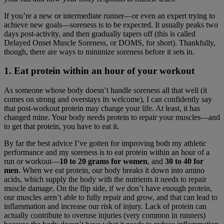
If you’re a new or intermediate runner—or even an expert trying to
achieve new goals—soreness is to be expected. It usually peaks two
days post-activity, and then gradually tapers off (this is called
Delayed Onset Muscle Soreness, or DOMS, for short). Thankfully,
though, there are ways to minimize soreness before it sets in.
1. Eat protein within an hour of your workout
As someone whose body doesn’t handle soreness all that well (it
comes on strong and overstays its welcome), I can confidently say
that post-workout protein may change your life. At least, it has
changed mine. Your body needs protein to repair your muscles—and
to get that protein, you have to eat it.
By far the best advice I’ve gotten for improving both my athletic
performance and my soreness is to eat protein within an hour of a
run or workout—
10 to 20 grams for women
, and
30 to 40 for
men
. When we eat protein, our body breaks it down into amino
acids, which supply the body with the nutrients it needs to repair
muscle damage. On the flip side, if we don’t have enough protein,
our muscles aren’t able to fully repair and grow, and that can lead to
inflammation and increase our risk of injury. Lack of protein can
actually contribute to overuse injuries (very common in runners)