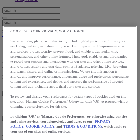
COOKIES – YOUR PRIVACY, YOUR CHOICE
Health
We use cookies, pixels, and other tools, including third party tools, for analytics,
How to Manage Soreness from Running
marketing, and targeted advertising, as well as to operate and improve our sites
and services, protect security, prevent fraud, and enable social media, chat,
personalization, and other online features. These tools enable us and third parties
If you’re a new or intermediate runner—or even an expert trying to
to record user sessions and interactions with our sites and other online services,
achieve new goals—soreness is to be expected.
and to collect activity and user data, such as IP address, referring URL, browsing
and search history, and online communications. We use this information to
Download the ASICS Runkeeper app for free now.
analyze and improve performance, understand usage and preferences, personalize
content and experiences, and deliver and measure the performance of targeted
content and ads, including across third party sites and services.
To review and change your preferences for certain types of cookies used on this
site, click ‘Manage Cookie Preferences.’ Otherwise, click ‘OK’ to proceed without
Ray Bass
changing your preferences for this site.
By clicking ‘OK’ or ‘Manage Cookie Preferences,’ or otherwise using our site
and online services, you acknowledge and agree to our
PRIVACY
POLICY,
COOKIE POLICY,
and
TERMS & CONDITIONS
, which apply to
Soreness is actually one of my favorite topics. Why? Well, there are
your use of our sites and online services.
a lot of misconceptions around soreness and honestly, a fundamental