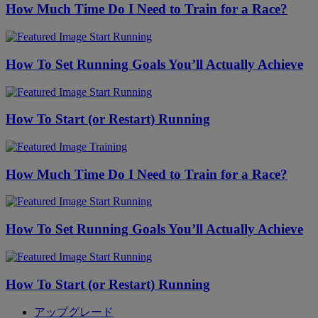
How Much Time Do I Need to Train for a Race?
Start Running
How To Set Running Goals You’ll Actually Achieve
Start Running
How To Start (or Restart) Running
Training
How Much Time Do I Need to Train for a Race?
Start Running
How To Set Running Goals You’ll Actually Achieve
Start Running
How To Start (or Restart) Running
アップグレード