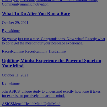
Community
running motivation
What To Do After You Run a Race
October 29, 2021
By:
wkinne
So you've just run a race. Congratulations. Now what? Exactly what
to do to get the most of our your post-race experience.
Races
Running Races
Running Tips
training
Uplifting Minds: Experience the Power of Sport on
Your Mind
October 11, 2021
By:
wkinne
Join ASICS' unique study to understand exactly how long it takes
for exercise to positively impact the mind.
ASICS
Mental Health
Mind Uplift
Mind