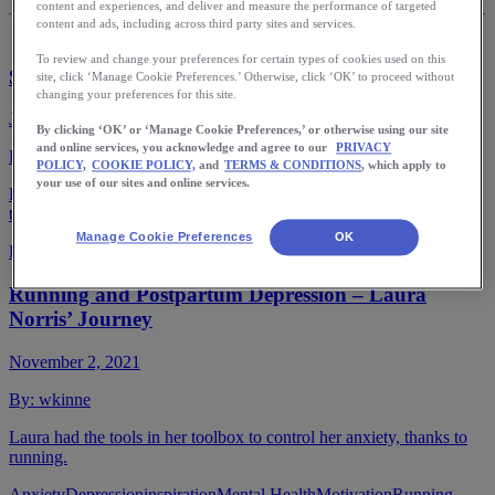
content and experiences, and deliver and measure the performance of targeted
content and ads, including across third party sites and services.
To review and change your preferences for certain types of cookies used on this
Seasonal Winter Foods for Runners
site, click ‘Manage Cookie Preferences.’ Otherwise, click ‘OK’ to proceed without
changing your preferences for this site.
January 18, 2022
By clicking ‘OK’ or ‘Manage Cookie Preferences,’ or otherwise using our site
and online services, you acknowledge and agree to our
PRIVACY
By:
wkinne
POLICY,
COOKIE POLICY,
and
TERMS & CONDITIONS
, which apply to
your use of our sites and online services.
Eat with the seasons for optimal nutrition. Runners can benefit from
the variety and health benefits to support their training.
Manage Cookie Preferences
OK
Fuel
Nutrition
Nutrition for Runners
Nutrition Tips
Seasonal eating
Running and Postpartum Depression – Laura
Norris’ Journey
November 2, 2021
By:
wkinne
Laura had the tools in her toolbox to control her anxiety, thanks to
running.
Anxiety
Depression
inspiration
Mental Health
Motivation
Running