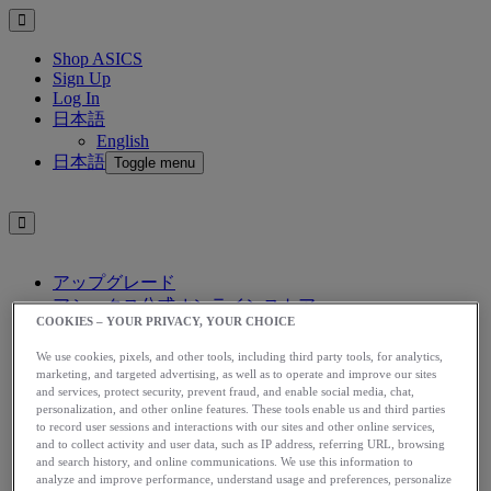
Shop ASICS
Sign Up
Log In
日本語
English
日本語
Toggle menu
アップグレード
アシックス公式オンラインストア
COOKIES – YOUR PRIVACY, YOUR CHOICE
ログイン
サインアップ
We use cookies, pixels, and other tools, including third party tools, for analytics,
日本語
marketing, and targeted advertising, as well as to operate and improve our sites
and services, protect security, prevent fraud, and enable social media, chat,
English
personalization, and other online features. These tools enable us and third parties
日本語
Toggle menu
to record user sessions and interactions with our sites and other online services,
and to collect activity and user data, such as IP address, referring URL, browsing
Home
and search history, and online communications. We use this information to
Nutrition
analyze and improve performance, understand usage and preferences, personalize