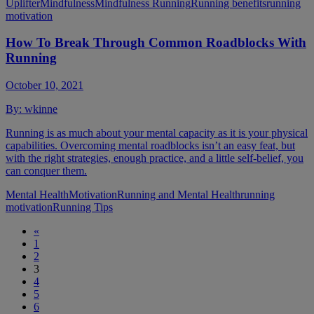
Uplifter
Mindfulness
Mindfulness Running
Running benefits
running
motivation
​​How To Break Through Common Roadblocks With
Running
October 10, 2021
By:
wkinne
Running is as much about your mental capacity as it is your physical
capabilities. Overcoming mental roadblocks isn’t an easy feat, but
with the right strategies, enough practice, and a little self-belief, you
can conquer them.
Mental Health
Motivation
Running and Mental Health
running
motivation
Running Tips
«
1
2
3
4
5
6