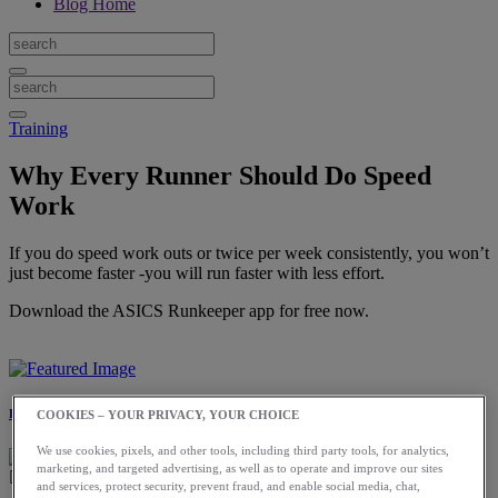
Blog Home
Training
Why Every Runner Should Do Speed
Work
If you do speed work outs or twice per week consistently, you won’t
just become faster -you will run faster with less effort.
Download the ASICS Runkeeper app for free now.
Laura Norris
COOKIES – YOUR PRIVACY, YOUR CHOICE
We use cookies, pixels, and other tools, including third party tools, for analytics,
marketing, and targeted advertising, as well as to operate and improve our sites
and services, protect security, prevent fraud, and enable social media, chat,