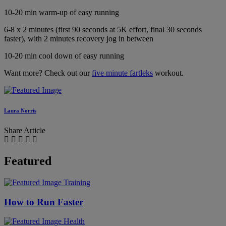
10-20 min warm-up of easy running
6-8 x 2 minutes (first 90 seconds at 5K effort, final 30 seconds
faster), with 2 minutes recovery jog in between
10-20 min cool down of easy running
Want more? Check out our
five minute fartleks
workout.
Laura Norris
Share Article
Featured
Training
How to Run Faster
Health