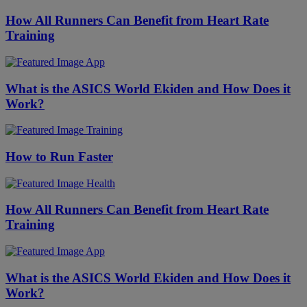
How All Runners Can Benefit from Heart Rate
Training
App
What is the ASICS World Ekiden and How Does it
Work?
Training
How to Run Faster
Health
How All Runners Can Benefit from Heart Rate
Training
App
What is the ASICS World Ekiden and How Does it
Work?