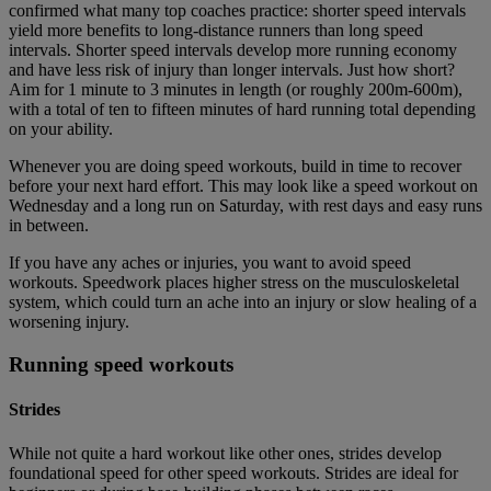
confirmed what many top coaches practice: shorter speed intervals
yield more benefits to long-distance runners than long speed
intervals. Shorter speed intervals develop more running economy
and have less risk of injury than longer intervals. Just how short?
Aim for 1 minute to 3 minutes in length (or roughly 200m-600m),
with a total of ten to fifteen minutes of hard running total depending
on your ability.
Whenever you are doing speed workouts, build in time to recover
before your next hard effort. This may look like a speed workout on
Wednesday and a long run on Saturday, with rest days and easy runs
in between.
If you have any aches or injuries, you want to avoid speed
workouts. Speedwork places higher stress on the musculoskeletal
system, which could turn an ache into an injury or slow healing of a
worsening injury.
Running speed workouts
Strides
While not quite a hard workout like other ones, strides develop
foundational speed for other speed workouts. Strides are ideal for