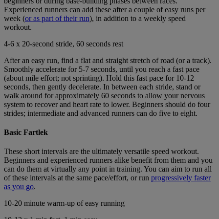
beginners or during base-building phases between races.
Experienced runners can add these after a couple of easy runs per
week (
or as part of their run
), in addition to a weekly speed
workout.
4-6 x 20-second stride, 60 seconds rest
After an easy run, find a flat and straight stretch of road (or a track).
Smoothly accelerate for 5-7 seconds, until you reach a fast pace
(about mile effort; not sprinting). Hold this fast pace for 10-12
seconds, then gently decelerate. In between each stride, stand or
walk around for approximately 60 seconds to allow your nervous
system to recover and heart rate to lower. Beginners should do four
strides; intermediate and advanced runners can do five to eight.
Basic Fartlek
These short intervals are the ultimately versatile speed workout.
Beginners and experienced runners alike benefit from them and you
can do them at virtually any point in training. You can aim to run all
of these intervals at the same pace/effort, or run
progressively faster
as you go
.
10-20 minute warm-up of easy running