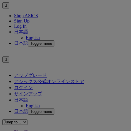
Shop ASICS
Sign Up
Log In
日本語
English
日本語
Toggle menu
アップグレード
アシックス公式オンラインストア
ログイン
サインアップ
日本語
English
日本語
Toggle menu