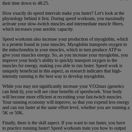
their time down to 48:25.
How exactly do speed intervals make you faster? Let’s look at the
physiology behind it first. During speed workouts, you maximally
activate your slow-twitch muscles and intermediate muscle fibers,
which increases your aerobic capacity.
Speed workouts also increase your production of myoglobin, which
is a protein found in your muscles. Myoglobin transports oxygen to
the mitochondria in your muscles, which in turn produce ATP to
give your muscles energy. So, as you increase your myoglobin, you
improve your body’s ability to quickly transport oxygen to the
muscles for energy, making you able to run faster. Speed work is
uniquely beneficial in this aspect, as research indicates that high-
intensity running is the best way to develop myoglobin.
While you may not significantly increase your VO2max (genetics
can limit it), you will see clear benefits of speedwork. Your body
will become more efficient at recruiting your fast-twitch muscles.
Your running economy will improve, so that you expend less energy
and can run faster at the same effort level, whether you are running a
5K or 50K.
Finally, there is the skill aspect. If you want to run faster, you have
to practice running faster! Speed workouts train you how to output