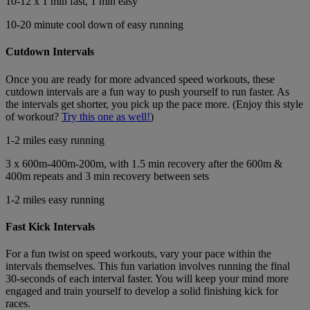
10-12 x 1 min fast, 1 min easy
10-20 minute cool down of easy running
Cutdown Intervals
Once you are ready for more advanced speed workouts, these
cutdown intervals are a fun way to push yourself to run faster. As
the intervals get shorter, you pick up the pace more. (Enjoy this style
of workout?
Try this one as well!
)
1-2 miles easy running
3 x 600m-400m-200m, with 1.5 min recovery after the 600m &
400m repeats and 3 min recovery between sets
1-2 miles easy running
Fast Kick Intervals
For a fun twist on speed workouts, vary your pace within the
intervals themselves. This fun variation involves running the final
30-seconds of each interval faster. You will keep your mind more
engaged and train yourself to develop a solid finishing kick for
races.