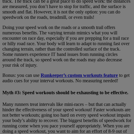
track. The track can be a great place to do speed work: the distances
are measured, you don’t have to stop for traffic, and the surface is
smooth and flat. However, it is not the only option: you can do
speedwork on the roads, treadmill, or even trails!
Doing your speed work on the roads or a smooth trail offers
numerous benefits. The varying terrain mimics what you will
encounter on race day, especially if you are prepping for a trail race
or hilly road race. Your body will learn to adapt to running fast over
changing terrain, rather than the controlled surface of the track.
Some runners experience IT band issues from running circles
around the track, so speed work on the roads may also decrease
your risk of injury.
Bonus: you can use
Runkeeper’s custom workouts feature
to get
audio cues for your interval workouts. No measuring needed!
Myth #3: Speed workouts should be exhausting to be effective.
Many runners treat intervals like mini-races – but that can actually
hinder the effectiveness of your speed workout! Faster workouts are
not better workouts; going too hard on every speed workout impairs
your body’s ability to recover. The biggest benefits of speedwork for
running come when you pace yourself appropriately. When you are
doing a speed workout, you want to aim for an effort of 8-9 out of