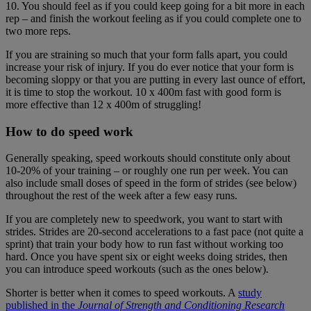
10. You should feel as if you could keep going for a bit more in each
rep – and finish the workout feeling as if you could complete one to
two more reps.
If you are straining so much that your form falls apart, you could
increase your risk of injury. If you do ever notice that your form is
becoming sloppy or that you are putting in every last ounce of effort,
it is time to stop the workout. 10 x 400m fast with good form is
more effective than 12 x 400m of struggling!
How to do speed work
Generally speaking, speed workouts should constitute only about
10-20% of your training – or roughly one run per week. You can
also include small doses of speed in the form of strides (see below)
throughout the rest of the week after a few easy runs.
If you are completely new to speedwork, you want to start with
strides. Strides are 20-second accelerations to a fast pace (not quite a
sprint) that train your body how to run fast without working too
hard. Once you have spent six or eight weeks doing strides, then
you can introduce speed workouts (such as the ones below).
Shorter is better when it comes to speed workouts. A
study
published in the
Journal of Strength and Conditioning Research