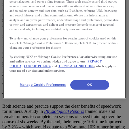
personalization, and other online features. These tools enable us and third parties
Speed workouts are a staple in many training plans – and for a good
to record user sessions and interactions with our sites and other online services,
reason. Whether you are training for a fast 5K or want to complete a
and to collect activity and user data, such as IP address, referring URL, browsing
marathon, speed work is essential for becoming a faster and stronger
and search history, and online communications. We use this information to
runner. Let’s delve into the benefits of speedwork for runners and
analyze and improve performance, understand usage and preferences, personalize
how to do speedwork!
content and experiences, and deliver and measure the performance of targeted
content and ads, including across third party sites and services.
Speed work
To review and change your preferences for certain types of cookies used on this
site, click ‘Manage Cookie Preferences.’ Otherwise, click ‘OK’ to proceed without
What exactly does the term mean? Although some coaches and
changing your preferences for this site.
runners use it to describe a run done at faster than an easy pace,
By clicking ‘OK’ or ‘Manage Cookie Preferences,’ or otherwise using our site
speed work refers to a type of running workout in which you are
and online services, you acknowledge and agree to our
PRIVACY
running for certain intervals near, at, or even faster than your
POLICY,
COOKIE POLICY,
and
TERMS & CONDITIONS
, which apply to
VO2max pace. Your VO2max is a measure of how much oxygen
your use of our sites and online services.
your body can use; most runners will hit their VO2max pace around
their 5K to 3K (2-mile) pace, although you do get benefits doing it
slightly slower.
Manage Cookie Preferences
OK
The benefits of speed work for runners
Both science and practice support the clear benefits of speedwork
for runners. A study in
Physiological Reports
trained male and
female runners to complete ten sessions of speed training over the
course of six weeks. By the end, their average 10K time improved
by 3.2% – which would equate to a 50-minute 10K runner bringing