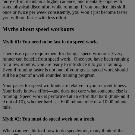
more effort, maintain a higher cadence, and mentally cope with
some physical discomfort while running. If you practice this skill
once or twice per week consistently, you won’t just become faster -
you will run faster with less effort.
Myths about speed workouts
Myth #1: You need to be fast to do speed work.
There is no pace requirement for doing a speed workout. Every
runner can benefit from speed work. Once you have been running
for a few months, you are ready to introduce it to your training.
Even if running faster is not one of your goals, speed work should
still be a part of a well-rounded training program.
Your paces for speed workouts are relative to your current fitness.
Your body knows effort—and does not care what someone else is
running! Speed work is performed at an effort that hard (think an 8-
9 out of 10), whether hard is a 6:00 minute mile or a 10:00 minute
mile.
Myth #2: You must do speed work on a track.
When runners think of how to do speedwork, many think of the