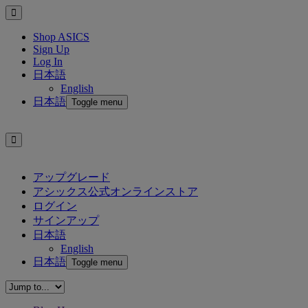
Shop ASICS
Sign Up
Log In
日本語
English
日本語
Toggle menu
アップグレード
アシックス公式オンラインストア
ログイン
サインアップ
日本語
English
日本語
Toggle menu