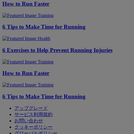
How to Run Faster
Training
6 Tips to Make Time for Running
Health
6 Exercises to Help Prevent Running Injuries
Training
How to Run Faster
Training
6 Tips to Make Time for Running
アップグレード
サービス利用規約
お問い合わせ
クッキーポリシー
グローバルポリシー