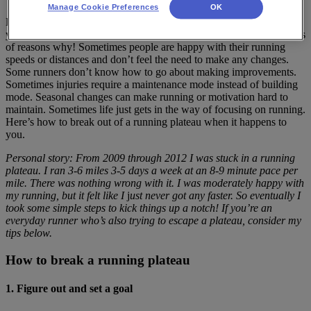
Manage Cookie Preferences
OK
Runners of all levels go through plateau stages, those times when
you just can’t seem to get any faster or run any farther. There are lots
of reasons why! Sometimes people are happy with their running
speeds or distances and don’t feel the need to make any changes.
Some runners don’t know how to go about making improvements.
Sometimes injuries require a maintenance mode instead of building
mode. Seasonal changes can make running or motivation hard to
maintain. Sometimes life just gets in the way of focusing on running.
Here’s how to break out of a running plateau when it happens to
you.
Personal story: From 2009 through 2012 I was stuck in a running
plateau. I ran 3-6 miles 3-5 days a week at an 8-9 minute pace per
mile. There was nothing wrong with it. I was moderately happy with
my running, but it felt like I
j
ust never got any faster. So eventually I
took some simple steps to kick things up a notch! If you’re an
everyday runner who’s also trying to escape a plateau, consider my
tips below.
How to break a running plateau
1. Figure out and set a goal