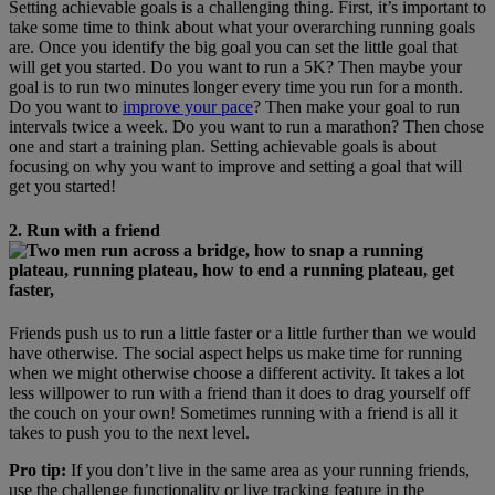
Setting achievable goals is a challenging thing. First, it’s important to
take some time to think about what your overarching running goals
are. Once you identify the big goal you can set the little goal that
will get you started. Do you want to run a 5K? Then maybe your
goal is to run two minutes longer every time you run for a month.
Do you want to
improve your pace
? Then make your goal to run
intervals twice a week. Do you want to run a marathon? Then chose
one and start a training plan. Setting achievable goals is about
focusing on why you want to improve and setting a goal that will
get you started!
2. Run with a friend
Friends push us to run a little faster or a little further than we would
have otherwise. The social aspect helps us make time for running
when we might otherwise choose a different activity. It takes a lot
less willpower to run with a friend than it does to drag yourself off
the couch on your own! Sometimes running with a friend is all it
takes to push you to the next level.
Pro tip:
If you don’t live in the same area as your running friends,
use the challenge functionality or live tracking feature in the