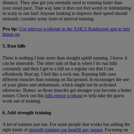
distance. They also get you mentally used to running faster than
your usual pace. That way later it does not feel weird or intimidating
or scary to run fast! Anyone looking to improve their speed should
seriously consider some form of interval training.
Pro tip:
Use interval workouts in the ASICS Runkeeper app to mix
things up
5. Run hills
There is nothing I hate more than straight uphill running. I know it
can be miserable. The other side of that is when I do run hills
constantly and then I get to a hill on a regular run that I can
effortlessly float up, I feel like a rock star. Running hills uses
different muscles than running on flat ground. It encourages the use
of your glutes and abdominals, which might not be activated
otherwise. Bonus: as those muscles get stronger you become a better
runner. Check out this
hills repeat workout
to help take the guess
work out of training.
6. Add strength training
A lot of runners just run. For some people that works but adding the
right kinds of
strength training can benefit any runner
. Focusing on