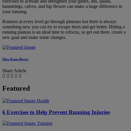
exercises to activate and strengthen your glutes, abs, quads,
hamstrings, calves, and hip flexors can make a huge difference in
your running.
Runners at every level go through plateaus but there is always
something new you can try to escape them and get better. Hitting a
running plateau is an ideal time to refocus, so get out there, create a
new goal and make some changes.
Eliza Kano-Bower
Share Article
Featured
Health
6 Exercises to Help Prevent Running Injuries
Training