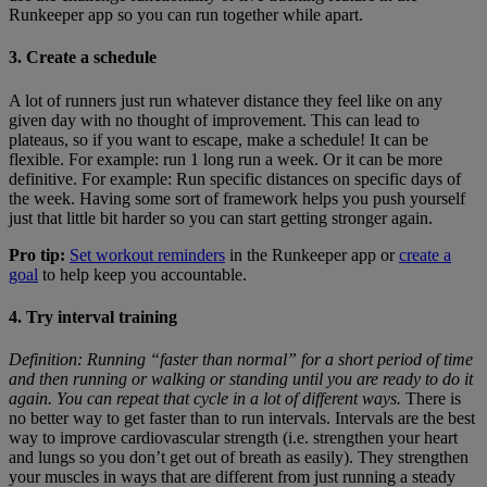
Runkeeper app so you can run together while apart.
3. Create a schedule
A lot of runners just run whatever distance they feel like on any
given day with no thought of improvement. This can lead to
plateaus, so if you want to escape, make a schedule! It can be
flexible. For example: run 1 long run a week. Or it can be more
definitive. For example: Run specific distances on specific days of
the week. Having some sort of framework helps you push yourself
just that little bit harder so you can start getting stronger again.
Pro tip:
Set workout reminders
in the Runkeeper app or
create a
goal
to help keep you accountable.
4. Try interval training
Definition: Running “faster than normal” for a short period of time
and then running or walking or standing until you are ready to do it
again. You can repeat that cycle in a lot of different ways.
There is
no better way to get faster than to run intervals. Intervals are the best
way to improve cardiovascular strength (i.e. strengthen your heart
and lungs so you don’t get out of breath as easily). They strengthen
your muscles in ways that are different from just running a steady