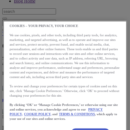
Blog Home
COOKIES – YOUR PRIVACY, YOUR CHOICE
Training
We use cookies, pixels, and other tools, including third party tools, for analytics,
marketing, and targeted advertising, as well as to operate and improve our sites
6 Ways to Bust out of a Running Plateau
and services, protect security, prevent fraud, and enable social media, chat,
personalization, and other online features. These tools enable us and third parties
to record user sessions and interactions with our sites and other online services,
Spring is an ideal time to refocus, so get out there, create a new goal
and to collect activity and user data, such as IP address, referring URL, browsing
and make some changes!
and search history, and online communications. We use this information to
analyze and improve performance, understand usage and preferences, personalize
content and experiences, and deliver and measure the performance of targeted
Download the ASICS Runkeeper app for free now.
content and ads, including across third party sites and services.
To review and change your preferences for certain types of cookies used on this
site, click ‘Manage Cookie Preferences.’ Otherwise, click ‘OK’ to proceed without
changing your preferences for this site.
Eliza Kano-Bower
By clicking ‘OK’ or ‘Manage Cookie Preferences,’ or otherwise using our site
and online services, you acknowledge and agree to our
PRIVACY
POLICY,
COOKIE POLICY,
and
TERMS & CONDITIONS
, which apply to
your use of our sites and online services.
Running plateaus and their causes