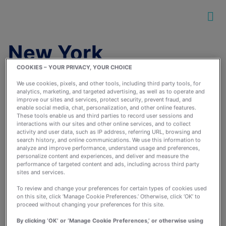
New York
COOKIES – YOUR PRIVACY, YOUR CHOICE
We use cookies, pixels, and other tools, including third party tools, for
analytics, marketing, and targeted advertising, as well as to operate and
improve our sites and services, protect security, prevent fraud, and
enable social media, chat, personalization, and other online features.
These tools enable us and third parties to record user sessions and
interactions with our sites and other online services, and to collect
Running Groups and
activity and user data, such as IP address, referring URL, browsing and
Sisterhood: How Black
search history, and online communications. We use this information to
analyze and improve performance, understand usage and preferences,
Girls Run Changed My
personalize content and experiences, and deliver and measure the
performance of targeted content and ads, including across third party
Running Journey
sites and services.
July 26, 2016
To review and change your preferences for certain types of cookies used
By:
runkeeperapp
on this site, click ‘Manage Cookie Preferences.’ Otherwise, click ‘OK’ to
proceed without changing your preferences for this site.
By clicking ‘OK’ or ‘Manage Cookie Preferences,’ or otherwise using