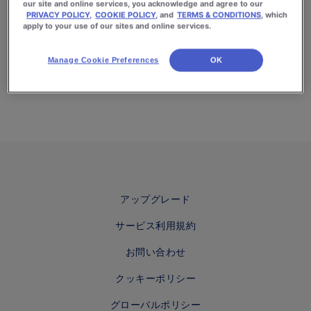
our site and online services, you acknowledge and agree to our
PRIVACY POLICY,
COOKIE POLICY,
and
TERMS & CONDITIONS
, which
apply to your use of our sites and online services.
Manage Cookie Preferences
OK
アップグレード
サービス利用規約
お問い合わせ
クッキーポリシー
グローバルポリシー