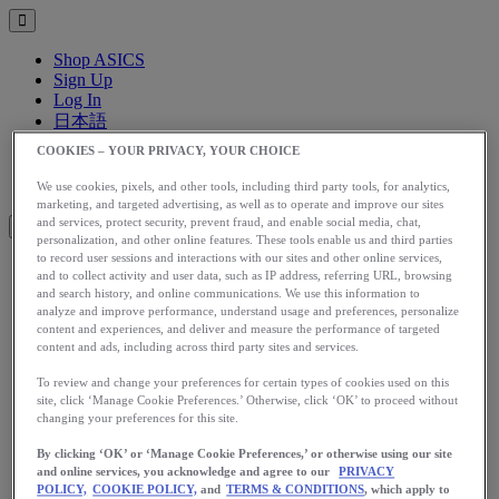
Shop ASICS
Sign Up
Log In
日本語
English
COOKIES – YOUR PRIVACY, YOUR CHOICE
日本語
Toggle menu
We use cookies, pixels, and other tools, including third party tools, for analytics,
marketing, and targeted advertising, as well as to operate and improve our sites
and services, protect security, prevent fraud, and enable social media, chat,
personalization, and other online features. These tools enable us and third parties
to record user sessions and interactions with our sites and other online services,
and to collect activity and user data, such as IP address, referring URL, browsing
アップグレード
and search history, and online communications. We use this information to
アシックス公式オンラインストア
analyze and improve performance, understand usage and preferences, personalize
content and experiences, and deliver and measure the performance of targeted
ログイン
content and ads, including across third party sites and services.
サインアップ
日本語
To review and change your preferences for certain types of cookies used on this
English
site, click ‘Manage Cookie Preferences.’ Otherwise, click ‘OK’ to proceed without
changing your preferences for this site.
日本語
Toggle menu
By clicking ‘OK’ or ‘Manage Cookie Preferences,’ or otherwise using our site
Home
and online services, you acknowledge and agree to our
PRIVACY
Stories
POLICY,
COOKIE POLICY,
and
TERMS & CONDITIONS
, which apply to