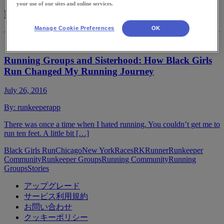
your use of our sites and online services.
Black Girls Run
Manage Cookie Preferences
OK
Running Groups and Sisterhood: How Black Girls
Run Changed My Running Journey
July 26, 2016
By:
runkeeperapp
There was once a time when I hated running. You couldn’t get me to
run ten feet. A little bit […]
Black Girls Run
Chicago
New York
Races
RKRunner
Runkeeper
Community
Runkeeper Groups
Running Community
Running
Groups
Stories
アップグレード
サービス利用規約
お問い合わせ
クッキーポリシー