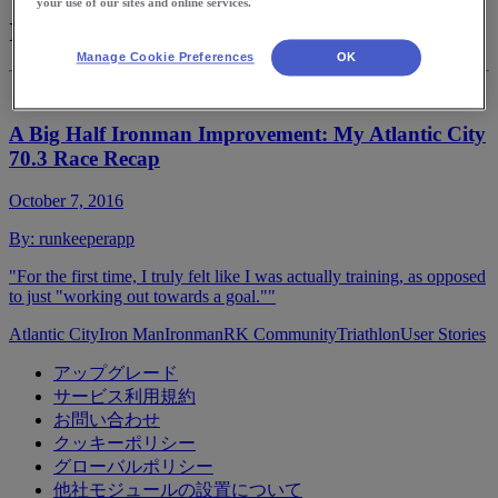
your use of our sites and online services.
Iron Man
Manage Cookie Preferences
OK
A Big Half Ironman Improvement: My Atlantic City
70.3 Race Recap
October 7, 2016
By:
runkeeperapp
"For the first time, I truly felt like I was actually training, as opposed
to just "working out towards a goal.""
Atlantic City
Iron Man
Ironman
RK Community
Triathlon
User Stories
アップグレード
サービス利用規約
お問い合わせ
クッキーポリシー
グローバルポリシー
他社モジュールの設置について