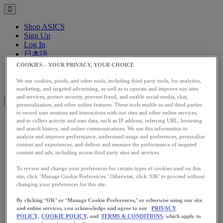
Shop ASICS
Sign Up
Log In
日本語
English
COOKIES – YOUR PRIVACY, YOUR CHOICE
日本語
Toggle menu
We use cookies, pixels, and other tools, including third party tools, for analytics,
marketing, and targeted advertising, as well as to operate and improve our sites
and services, protect security, prevent fraud, and enable social media, chat,
personalization, and other online features. These tools enable us and third parties
to record user sessions and interactions with our sites and other online services,
and to collect activity and user data, such as IP address, referring URL, browsing
アップグレード
and search history, and online communications. We use this information to
analyze and improve performance, understand usage and preferences, personalize
アシックス公式オンラインストア
content and experiences, and deliver and measure the performance of targeted
ログイン
content and ads, including across third party sites and services.
サインアップ
To review and change your preferences for certain types of cookies used on this
日本語
site, click ‘Manage Cookie Preferences.’ Otherwise, click ‘OK’ to proceed without
English
changing your preferences for this site.
日本語
Toggle menu
By clicking ‘OK’ or ‘Manage Cookie Preferences,’ or otherwise using our site
Home
and online services, you acknowledge and agree to our
PRIVACY
Stories
POLICY,
COOKIE POLICY,
and
TERMS & CONDITIONS
, which apply to