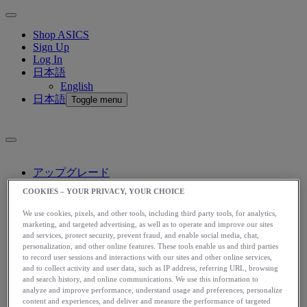
Shop ASICS
Sign Up
Log In
日本語
English
日本語
Toggle menu
アップグレード
アシックス公式オンラインストア
COOKIES – YOUR PRIVACY, YOUR CHOICE
ログイン
We use cookies, pixels, and other tools, including third party tools, for analytics,
サインアップ
marketing, and targeted advertising, as well as to operate and improve our sites
日本語
and services, protect security, prevent fraud, and enable social media, chat,
English
personalization, and other online features. These tools enable us and third parties
日本語
Toggle menu
to record user sessions and interactions with our sites and other online services,
and to collect activity and user data, such as IP address, referring URL, browsing
and search history, and online communications. We use this information to
Home
analyze and improve performance, understand usage and preferences, personalize
Stories
content and experiences, and deliver and measure the performance of targeted