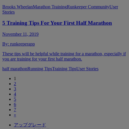
Brooks Wheelan
Marathon Training
Runkeeper Community
User
Stories
5 Training Tips For Your First Half Marathon
November 11, 2019
By:
runkeeperapp
These tips will be helpful while training for a marathon, especially if
you are training for your first half marathon.
half marathon
Running Tips
Training Tips
User Stories
1
2
3
4
5
6
7
»
アップグレード