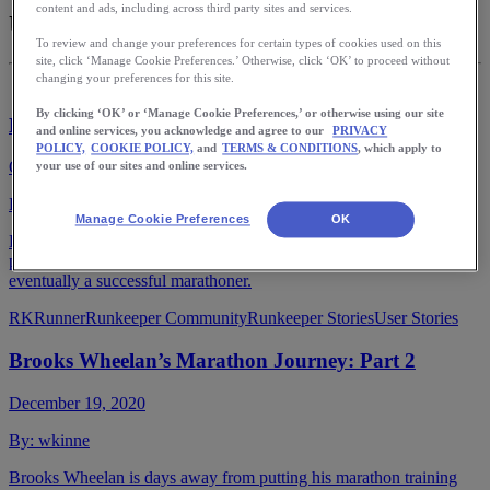
content and ads, including across third party sites and services.
User Stories
To review and change your preferences for certain types of cookies used on this
site, click ‘Manage Cookie Preferences.’ Otherwise, click ‘OK’ to proceed without
changing your preferences for this site.
By clicking ‘OK’ or ‘Manage Cookie Preferences,’ or otherwise using our site
Embrace Life’s Detour: A Runner’s Diary
and online services, you acknowledge and agree to our
PRIVACY
POLICY,
COOKIE POLICY,
and
TERMS & CONDITIONS
, which apply to
October 19, 2021
your use of our sites and online services.
By:
runkeeperapp
Manage Cookie Preferences
OK
Find out how a former college athlete, father of three, and
philanthropist embraced life’s detours to become a runner, and
eventually a successful marathoner.
RKRunner
Runkeeper Community
Runkeeper Stories
User Stories
Brooks Wheelan’s Marathon Journey: Part 2
December 19, 2020
By:
wkinne
Brooks Wheelan is days away from putting his marathon training