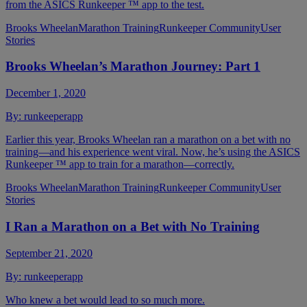
from the ASICS Runkeeper ™ app to the test.
Brooks Wheelan
Marathon Training
Runkeeper Community
User
Stories
Brooks Wheelan’s Marathon Journey: Part 1
December 1, 2020
By:
runkeeperapp
Earlier this year, Brooks Wheelan ran a marathon on a bet with no
training—and his experience went viral. Now, he’s using the ASICS
Runkeeper ™ app to train for a marathon—correctly.
Brooks Wheelan
Marathon Training
Runkeeper Community
User
Stories
I Ran a Marathon on a Bet with No Training
September 21, 2020
By:
runkeeperapp
Who knew a bet would lead to so much more.