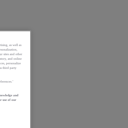
ising, as well as
rsonalization,
ur sites and other
story, and online
ces, personalize
s third party
ferences.’
knowledge and
r use of our