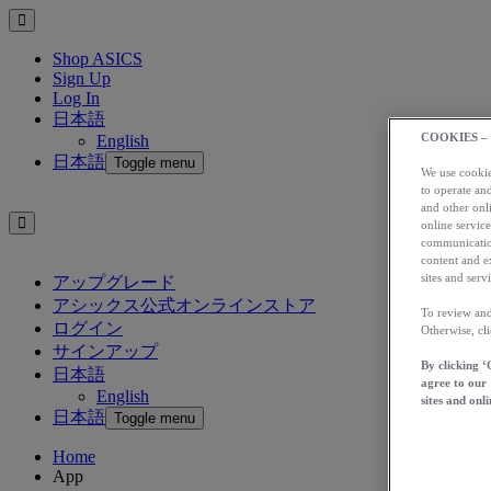
Shop ASICS
Sign Up
Log In
日本語
COOKIES –
English
日本語
Toggle menu
We use cookies
to operate and
and other onli
online service
communication
content and e
sites and servi
アップグレード
アシックス公式オンラインストア
To review and
ログイン
Otherwise, cl
サインアップ
By clicking ‘
日本語
agree to our
English
sites and onli
日本語
Toggle menu
Home
App