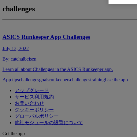
challenges
ASICS Runkeeper App Challenges
July 12, 2022
By:
catehalbeisen
Learn all about Challenges in the ASICS Runkeeper app.
App tips
challenges
goals
runkeeper-challenges
training
Use the app
アップグレード
サービス利用規約
お問い合わせ
クッキーポリシー
グローバルポリシー
他社モジュールの設置について
Get the app