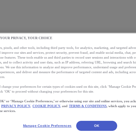
 YOUR PRIVACY, YOUR CHOICE
, pixels, and other tools, including third party tools, for analytics, marketing, and targeted advert
 improve our sites and services, protect security, prevent fraud, and enable social media, chat, pe
ne features. These tools enable us and third parties to record user sessions and interactions with o
s, and to collect activity and user data, such as IP address, referring URL, browsing and search hi
s. We use this information to analyze and improve performance, understand usage and preferen
xperiences, and deliver and measure the performance of targeted content and ads, including acros
ces.
 change your preferences for certain types of cookies used on this site, click ‘Manage Cookie Pre
ick ‘OK’ to proceed without changing your preferences for this site.
OK’ or ‘Manage Cookie Preferences,’ or otherwise using our site and online services, you ac
PRIVACY POLICY,
COOKIE POLICY,
and
TERMS & CONDITIONS
, which apply to you
ne services.
Manage Cookie Preferences
OK