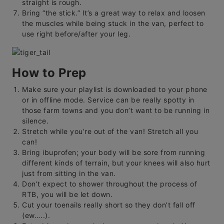
straight is rough.
Bring “the stick.” It’s a great way to relax and loosen
the muscles while being stuck in the van, perfect to
use right before/after your leg.
How to Prep
Make sure your playlist is downloaded to your phone
or in offline mode. Service can be really spotty in
those farm towns and you don’t want to be running in
silence.
Stretch while you’re out of the van! Stretch all you
can!
Bring ibuprofen; your body will be sore from running
different kinds of terrain, but your knees will also hurt
just from sitting in the van.
Don’t expect to shower throughout the process of
RTB, you will be let down.
Cut your toenails really short so they don’t fall off
(ew…..).