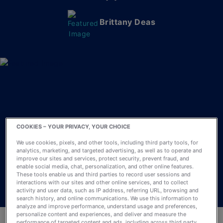
Brittany Deas
COOKIES – YOUR PRIVACY, YOUR CHOICE
We use cookies, pixels, and other tools, including third party tools, for
analytics, marketing, and targeted advertising, as well as to operate and
improve our sites and services, protect security, prevent fraud, and
enable social media, chat, personalization, and other online features.
These tools enable us and third parties to record user sessions and
interactions with our sites and other online services, and to collect
activity and user data, such as IP address, referring URL, browsing and
search history, and online communications. We use this information to
analyze and improve performance, understand usage and preferences,
personalize content and experiences, and deliver and measure the
performance of targeted content and ads, including across third party