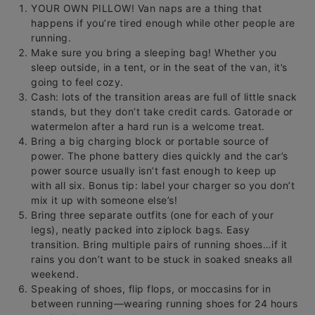
YOUR OWN PILLOW! Van naps are a thing that
happens if you’re tired enough while other people are
running.
Make sure you bring a sleeping bag! Whether you
sleep outside, in a tent, or in the seat of the van, it’s
going to feel cozy.
Cash: lots of the transition areas are full of little snack
stands, but they don’t take credit cards. Gatorade or
watermelon after a hard run is a welcome treat.
Bring a big charging block or portable source of
power. The phone battery dies quickly and the car’s
power source usually isn’t fast enough to keep up
with all six. Bonus tip: label your charger so you don’t
mix it up with someone else’s!
Bring three separate outfits (one for each of your
legs), neatly packed into ziplock bags. Easy
transition. Bring multiple pairs of running shoes…if it
rains you don’t want to be stuck in soaked sneaks all
weekend.
Speaking of shoes, flip flops, or moccasins for in
between running—wearing running shoes for 24 hours