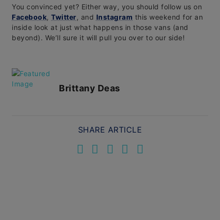
You convinced yet? Either way, you should follow us on
Facebook
,
Twitter
, and
Instagram
this weekend for an
inside look at just what happens in those vans (and
beyond). We’ll sure it will pull you over to our side!
Brittany Deas
SHARE ARTICLE