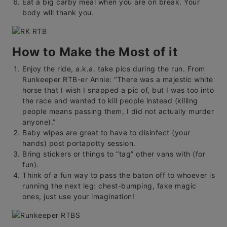
Eat a big carby meal when you are on break. Your
body will thank you.
How to Make the Most of it
Enjoy the ride, a.k.a. take pics during the run. From
Runkeeper RTB-er Annie: “There was a majestic white
horse that I wish I snapped a pic of, but I was too into
the race and wanted to kill people instead (killing
people means passing them, I did not actually murder
anyone).”
Baby wipes are great to have to disinfect (your
hands) post portapotty session.
Bring stickers or things to “tag” other vans with (for
fun).
Think of a fun way to pass the baton off to whoever is
running the next leg: chest-bumping, fake magic
ones, just use your imagination!