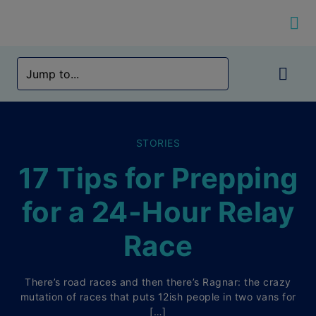
STORIES
17 Tips for Prepping
for a 24-Hour Relay
Race
There’s road races and then there’s Ragnar: the crazy
mutation of races that puts 12ish people in two vans for
[…]