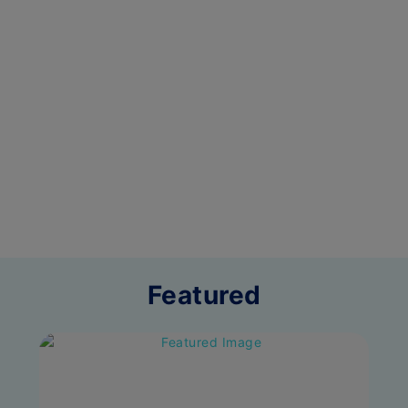
Featured