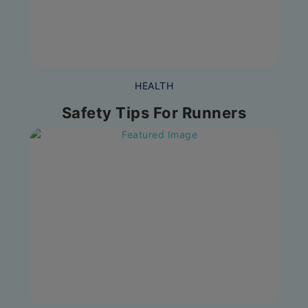
HEALTH
Safety Tips For Runners