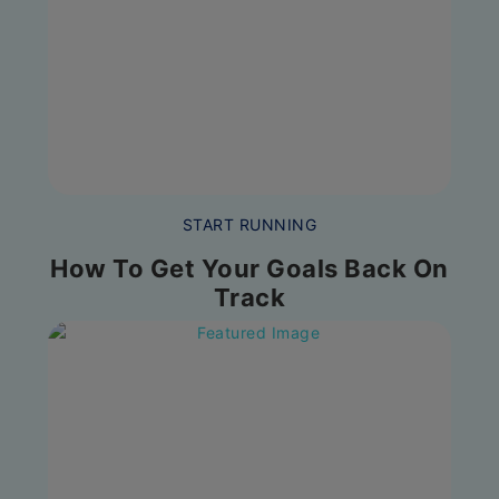
START RUNNING
How To Get Your Goals Back On
Track