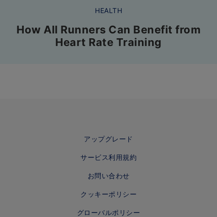
HEALTH
How All Runners Can Benefit from
Heart Rate Training
アップグレード
サービス利用規約
お問い合わせ
クッキーポリシー
グローバルポリシー