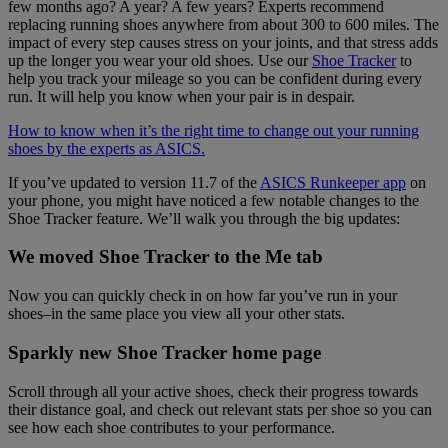
few months ago? A year? A few years? Experts recommend
replacing running shoes anywhere from about 300 to 600 miles. The
impact of every step causes stress on your joints, and that stress adds
up the longer you wear your old shoes. Use our
Shoe Tracker
to
help you track your mileage so you can be confident during every
run. It will help you know when your pair is in despair.
How to know when it’s the right time to change out your running
shoes by the experts as ASICS.
If you’ve updated to version 11.7 of the
ASICS Runkeeper app
on
your phone, you might have noticed a few notable changes to the
Shoe Tracker feature. We’ll walk you through the big updates:
We moved Shoe Tracker to the Me tab
Now you can quickly check in on how far you’ve run in your
shoes–in the same place you view all your other stats.
Sparkly new Shoe Tracker home page
Scroll through all your active shoes, check their progress towards
their distance goal, and check out relevant stats per shoe so you can
see how each shoe contributes to your performance.