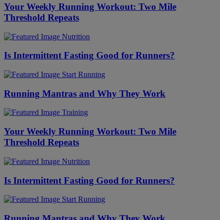
Your Weekly Running Workout: Two Mile
Threshold Repeats
Nutrition
Is Intermittent Fasting Good for Runners?
Start Running
Running Mantras and Why They Work
Training
Your Weekly Running Workout: Two Mile
Threshold Repeats
Nutrition
Is Intermittent Fasting Good for Runners?
Start Running
Running Mantras and Why They Work