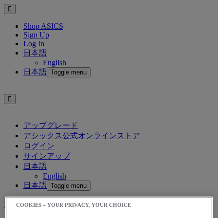
Shop ASICS
Sign Up
Log In
日本語
English
日本語
Toggle menu
アップグレード
アシックス公式オンラインストア
ログイン
サインアップ
日本語
English
日本語
Toggle menu
COOKIES – YOUR PRIVACY, YOUR CHOICE