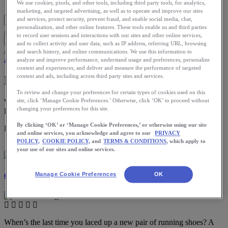
Blog Home
We use cookies, pixels, and other tools, including third party tools, for analytics,
marketing, and targeted advertising, as well as to operate and improve our sites
and services, protect security, prevent fraud, and enable social media, chat,
personalization, and other online features. These tools enable us and third parties
to record user sessions and interactions with our sites and other online services,
and to collect activity and user data, such as IP address, referring URL, browsing
and search history, and online communications. We use this information to
App
analyze and improve performance, understand usage and preferences, personalize
content and experiences, and deliver and measure the performance of targeted
content and ads, including across third party sites and services.
New Shoe Tracker Experience
To review and change your preferences for certain types of cookies used on this
site, click ‘Manage Cookie Preferences.’ Otherwise, click ‘OK’ to proceed without
We have revamped the Shoe Tracker feature on the ASICS
changing your preferences for this site.
Runkeeper app. Here’s a guide to help you navigate.
By clicking ‘OK’ or ‘Manage Cookie Preferences,’ or otherwise using our site
Download the ASICS Runkeeper app for free now.
and online services, you acknowledge and agree to our
PRIVACY
POLICY,
COOKIE POLICY,
and
TERMS & CONDITIONS
, which apply to
your use of our sites and online services.
Manage Cookie Preferences
OK
Catherine Halbeisen
When’s the last time you laced up a new pair of running shoes? A