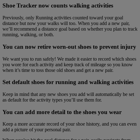
Shoe Tracker now counts walking activities
Previously, only Running activities counted toward your goal
distance but now your walks will too. When you add a new pair,
we’ll recommend a distance goal based on whether you plan to track
running, walking, or both.
You can now retire worn-out shoes to prevent injury
We want you to run safely! We made it easier to record which shoes
you wore for each activity and keep track of mileage so you know
when it’s time to toss those old shoes and get a new pair.
Set default shoes for running and walking activities
Keep in mind that any new shoes you add will automatically be set
as default for the activity types you’ll use them for.
You can add more detail to the shoes you wear
Keep a more accurate record of your shoe history, and you can even
add a picture of your personal pair.