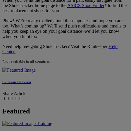
When you’ve hit the goal distance for a pair, easily navigate from
the Shoe Tracker home page to the
ASICS Shoe Finder
* to find the
best replacement shoes for you.
Phew! We’re really excited about these updates and hope you are
too. What’s coming up? We’ll send push notifications and emails to
help you keep an eye on your goal distance–we’ll let you know
when you hit it too!
Need help navigating Shoe Tracker? Visit the Runkeeper
Help
Center.
*not available in all countries.
Catherine Halbeisen
Share Article
Featured
Training