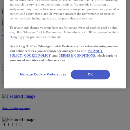
Blog Home
and search history, and online communications. We use this information to
analyze and improve performance, understand usage and preferences, personalize
content and experiences, and deliver and measure the performance of targeted
content and ads, including across third party sites and services.
To review and change your preferences for certain types of cookies used on this
site, click ‘Manage Cookie Preferences.’ Otherwise, click ‘OK’ to proceed without
App
changing your preferences for this site.
Build Strength for Better Runs: The
By clicking ‘OK’ or ‘Manage Cookie Preferences,’ or otherwise using our site
and online services, you acknowledge and agree to our
PRIVACY
ASICS Studio™ App Is Here
POLICY,
COOKIE POLICY,
and
TERMS & CONDITIONS
, which apply to
your use of our sites and online services.
Ready to try it? All you need to get started is your phone and a way
to listen.
Manage Cookie Preferences
OK
Download the ASICS Runkeeper app for free now.
The Runkeeper app