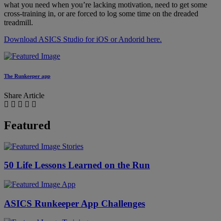
what you need when you’re lacking motivation, need to get some
cross-training in, or are forced to log some time on the dreaded
treadmill.
Download ASICS Studio for iOS or Andorid here.
The Runkeeper app
Share Article
Featured
Stories
50 Life Lessons Learned on the Run
App
ASICS Runkeeper App Challenges