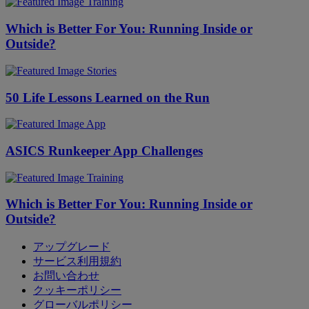
Training
Which is Better For You: Running Inside or
Outside?
Stories
50 Life Lessons Learned on the Run
App
ASICS Runkeeper App Challenges
Training
Which is Better For You: Running Inside or
Outside?
アップグレード
サービス利用規約
お問い合わせ
クッキーポリシー
グローバルポリシー