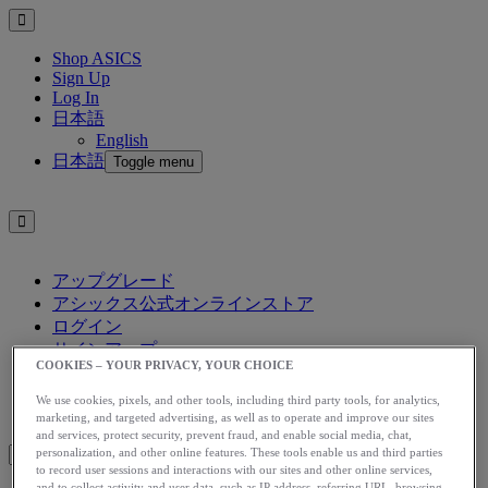
Shop ASICS
Sign Up
Log In
日本語
English
日本語
Toggle menu
アップグレード
アシックス公式オンラインストア
ログイン
サインアップ
COOKIES – YOUR PRIVACY, YOUR CHOICE
日本語
English
We use cookies, pixels, and other tools, including third party tools, for analytics,
日本語
Toggle menu
marketing, and targeted advertising, as well as to operate and improve our sites
and services, protect security, prevent fraud, and enable social media, chat,
personalization, and other online features. These tools enable us and third parties
to record user sessions and interactions with our sites and other online services,
and to collect activity and user data, such as IP address, referring URL, browsing