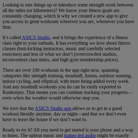
Looking to mix things up or introduce some strength work between
all the miles (or kilometers)? We know your fitness goals are
constantly changing, which is why we created a new app to give
you access to great workouts wherever you are, whenever you have
time.
It’s called
ASICS Studio
, and it brings the experience of a fitness
class right to your earbuds. It has everything we love about fitness
classes (butt-kicking instructors, music and carefully selected
exercises) and less of what we don’t (overcrowded studios,
inconvenient class times, and high gym membership prices).
There are over 100 workouts in the app right now, spanning
categories like strength training, treadmill, fusion, outdoor running,
indoor cycling, and elliptical, with more being added every week.
And any treadmill workouts you do can be easily exported to
Runkeeper. That means you can continue tracking your progress—
even when the weather would otherwise stop you.
We love that the
ASICS Studio app
allows us to get in a good
workout literally anytime, day or night—and that we don’t even
have to leave the house if we don’t want to.
Ready to try it? All you need to get started is your phone and a way
to listen. The upbeat music and
trainer-led audio
might be exactly