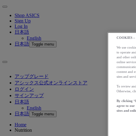
Shop ASICS
Sign Up
Log In
日本語
English
COOKIES –
日本語
Toggle menu
We use cookies
to operate and
and other onli
online service
communication
content and e
アップグレード
sites and servi
アシックス公式オンラインストア
To review and
ログイン
Otherwise, cl
サインアップ
By clicking ‘
日本語
agree to our
English
sites and onli
日本語
Toggle menu
Home
Nutrition