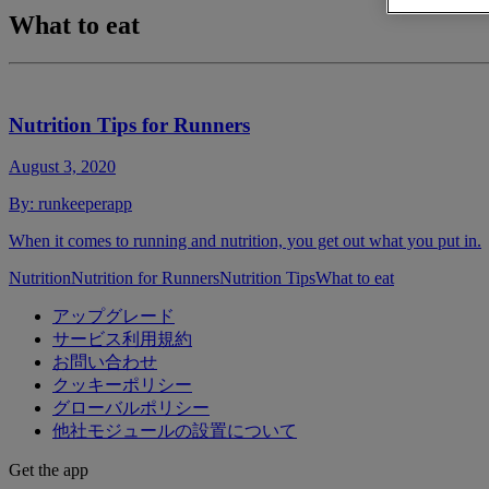
What to eat
Nutrition Tips for Runners
August 3, 2020
By:
runkeeperapp
When it comes to running and nutrition, you get out what you put in.
Nutrition
Nutrition for Runners
Nutrition Tips
What to eat
アップグレード
サービス利用規約
お問い合わせ
クッキーポリシー
グローバルポリシー
他社モジュールの設置について
Get the app