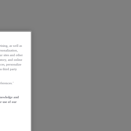
ising, as well as
rsonalization,
ur sites and other
story, and online
ces, personalize
s third party
ferences.’
knowledge and
r use of our