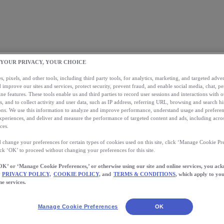
 YOUR PRIVACY, YOUR CHOICE
, pixels, and other tools, including third party tools, for analytics, marketing, and targeted advert
 improve our sites and services, protect security, prevent fraud, and enable social media, chat, pe
ne features. These tools enable us and third parties to record user sessions and interactions with o
s, and to collect activity and user data, such as IP address, referring URL, browsing and search hi
s. We use this information to analyze and improve performance, understand usage and preferen
xperiences, and deliver and measure the performance of targeted content and ads, including acros
ces.
 change your preferences for certain types of cookies used on this site, click ‘Manage Cookie Pre
ick ‘OK’ to proceed without changing your preferences for this site.
OK’ or ‘Manage Cookie Preferences,’ or otherwise using our site and online services, you ac
PRIVACY POLICY,
COOKIE POLICY,
and
TERMS & CONDITIONS
, which apply to you
ne services.
Manage Cookie Preferences
OK