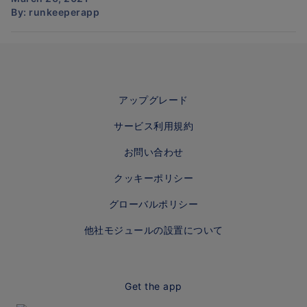
By:
runkeeperapp
アップグレード
サービス利用規約
お問い合わせ
クッキーポリシー
グローバルポリシー
他社モジュールの設置について
Get the app