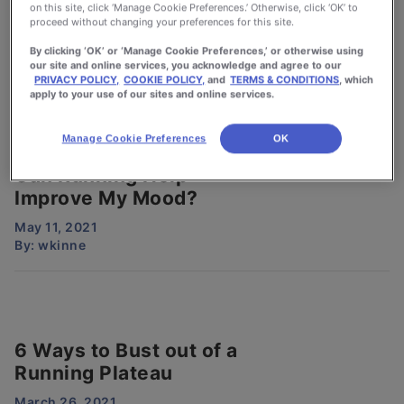
How Sleep Can Make
on this site, click ‘Manage Cookie Preferences.’ Otherwise, click ‘OK’ to
You A Better Runner
proceed without changing your preferences for this site.
By clicking ‘OK’ or ‘Manage Cookie Preferences,’ or otherwise using
February 1, 2022
our site and online services, you acknowledge and agree to our
By:
wkinne
PRIVACY POLICY,
COOKIE POLICY,
and
TERMS & CONDITIONS
, which
apply to your use of our sites and online services.
Manage Cookie Preferences
OK
Can Running Help
Improve My Mood?
May 11, 2021
By:
wkinne
6 Ways to Bust out of a
Running Plateau
March 26, 2021