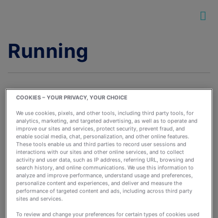
Running
COOKIES – YOUR PRIVACY, YOUR CHOICE
We use cookies, pixels, and other tools, including third party tools, for
analytics, marketing, and targeted advertising, as well as to operate and
How Many Days Per
improve our sites and services, protect security, prevent fraud, and
Week Should You Run?
enable social media, chat, personalization, and other online features.
These tools enable us and third parties to record user sessions and
March 15, 2022
interactions with our sites and other online services, and to collect
activity and user data, such as IP address, referring URL, browsing and
By:
wkinne
search history, and online communications. We use this information to
analyze and improve performance, understand usage and preferences,
personalize content and experiences, and deliver and measure the
performance of targeted content and ads, including across third party
sites and services.
To review and change your preferences for certain types of cookies used