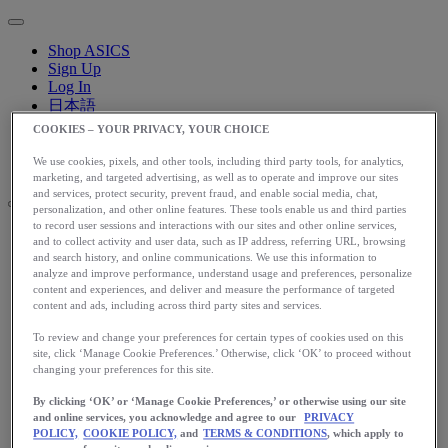
Shop ASICS
Sign Up
Log In
日本語
English
COOKIES – YOUR PRIVACY, YOUR CHOICE
日本語
Toggle menu
We use cookies, pixels, and other tools, including third party tools, for analytics,
marketing, and targeted advertising, as well as to operate and improve our sites
and services, protect security, prevent fraud, and enable social media, chat,
personalization, and other online features. These tools enable us and third parties
to record user sessions and interactions with our sites and other online services,
and to collect activity and user data, such as IP address, referring URL, browsing
アップグレード
and search history, and online communications. We use this information to
アシックス公式オンラインストア
analyze and improve performance, understand usage and preferences, personalize
content and experiences, and deliver and measure the performance of targeted
ログイン
content and ads, including across third party sites and services.
サインアップ
日本語
To review and change your preferences for certain types of cookies used on this
English
site, click ‘Manage Cookie Preferences.’ Otherwise, click ‘OK’ to proceed without
changing your preferences for this site.
日本語
Toggle menu
By clicking ‘OK’ or ‘Manage Cookie Preferences,’ or otherwise using our site
Home
and online services, you acknowledge and agree to our
PRIVACY
Start Running
POLICY,
COOKIE POLICY,
and
TERMS & CONDITIONS
, which apply to