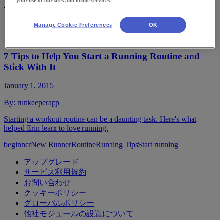
your use of our sites and online services.
New Runner
Manage Cookie Preferences
OK
7 Tips to Help You Start a Running Routine and
Stick With It
January 1, 2015
By:
runkeeperapp
Starting a workout routine can be a daunting task. Here's what
helped Erin learn to love running.
beginner
New Runner
Routine
Running Tips
Start running
アップグレード
サービス利用規約
お問い合わせ
クッキーポリシー
グローバルポリシー
他社モジュールの設置について