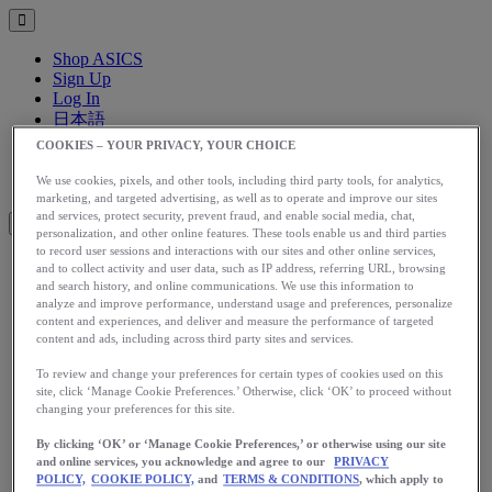
Shop ASICS
Sign Up
Log In
日本語
English
COOKIES – YOUR PRIVACY, YOUR CHOICE
日本語
Toggle menu
We use cookies, pixels, and other tools, including third party tools, for analytics,
marketing, and targeted advertising, as well as to operate and improve our sites
and services, protect security, prevent fraud, and enable social media, chat,
personalization, and other online features. These tools enable us and third parties
to record user sessions and interactions with our sites and other online services,
and to collect activity and user data, such as IP address, referring URL, browsing
アップグレード
and search history, and online communications. We use this information to
アシックス公式オンラインストア
analyze and improve performance, understand usage and preferences, personalize
content and experiences, and deliver and measure the performance of targeted
ログイン
content and ads, including across third party sites and services.
サインアップ
日本語
To review and change your preferences for certain types of cookies used on this
site, click ‘Manage Cookie Preferences.’ Otherwise, click ‘OK’ to proceed without
English
changing your preferences for this site.
日本語
Toggle menu
By clicking ‘OK’ or ‘Manage Cookie Preferences,’ or otherwise using our site
Home
and online services, you acknowledge and agree to our
PRIVACY
Stories
POLICY,
COOKIE POLICY,
and
TERMS & CONDITIONS
, which apply to