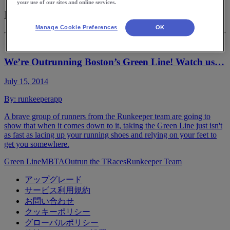
your use of our sites and online services.
MBTA
Manage Cookie Preferences
OK
We’re Outrunning Boston’s Green Line! Watch us…
July 15, 2014
By:
runkeeperapp
A brave group of runners from the Runkeeper team are going to
show that when it comes down to it, taking the Green Line just isn't
as fast as lacing up your running shoes and relying on your feet to
get you somewhere.
Green Line
MBTA
Outrun the T
Races
Runkeeper Team
アップグレード
サービス利用規約
お問い合わせ
クッキーポリシー
グローバルポリシー