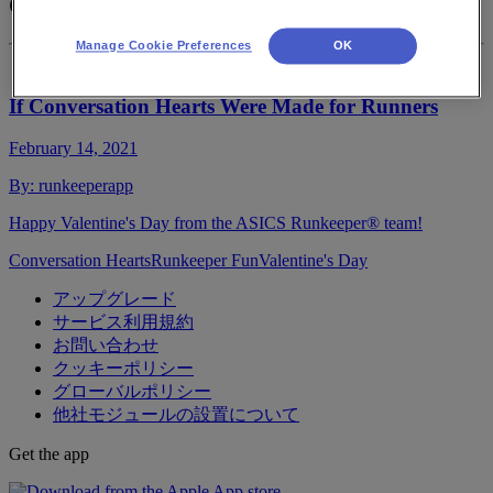
Conversation Hearts
Manage Cookie Preferences
OK
If Conversation Hearts Were Made for Runners
February 14, 2021
By:
runkeeperapp
Happy Valentine's Day from the ASICS Runkeeper® team!
Conversation Hearts
Runkeeper Fun
Valentine's Day
アップグレード
サービス利用規約
お問い合わせ
クッキーポリシー
グローバルポリシー
他社モジュールの設置について
Get the app