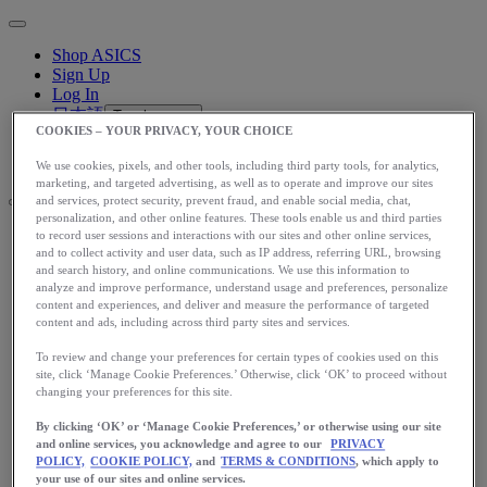
Shop ASICS
Sign Up
Log In
日本語
Toggle menu
COOKIES – YOUR PRIVACY, YOUR CHOICE
日本語
Toggle menu
Toggle menu
We use cookies, pixels, and other tools, including third party tools, for analytics,
marketing, and targeted advertising, as well as to operate and improve our sites
and services, protect security, prevent fraud, and enable social media, chat,
personalization, and other online features. These tools enable us and third parties
to record user sessions and interactions with our sites and other online services,
アップグレード
and to collect activity and user data, such as IP address, referring URL, browsing
and search history, and online communications. We use this information to
アシックス公式オンラインストア
analyze and improve performance, understand usage and preferences, personalize
ログイン
content and experiences, and deliver and measure the performance of targeted
サインアップ
content and ads, including across third party sites and services.
日本語
To review and change your preferences for certain types of cookies used on this
English
site, click ‘Manage Cookie Preferences.’ Otherwise, click ‘OK’ to proceed without
日本語
Toggle menu
changing your preferences for this site.
Home
By clicking ‘OK’ or ‘Manage Cookie Preferences,’ or otherwise using our site
Training
and online services, you acknowledge and agree to our
PRIVACY
POLICY,
COOKIE POLICY,
and
TERMS & CONDITIONS
, which apply to
your use of our sites and online services.