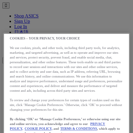
Shop ASICS
Sign Up
Log In
日本語
English
COOKIES – YOUR PRIVACY, YOUR CHOICE
日本語
Toggle menu
We use cookies, pixels, and other tools, including third party tools, for analytics,
marketing, and targeted advertising, as well as to operate and improve our sites
and services, protect security, prevent fraud, and enable social media, chat,
personalization, and other online features. These tools enable us and third parties
to record user sessions and interactions with our sites and other online services,
and to collect activity and user data, such as IP address, referring URL, browsing
アップグレード
and search history, and online communications. We use this information to
analyze and improve performance, understand usage and preferences, personalize
アシックス公式オンラインストア
content and experiences, and deliver and measure the performance of targeted
ログイン
content and ads, including across third party sites and services.
サインアップ
To review and change your preferences for certain types of cookies used on this
日本語
site, click ‘Manage Cookie Preferences.’ Otherwise, click ‘OK’ to proceed without
English
changing your preferences for this site.
日本語
Toggle menu
By clicking ‘OK’ or ‘Manage Cookie Preferences,’ or otherwise using our site
Home
and online services, you acknowledge and agree to our
PRIVACY
Training
POLICY,
COOKIE POLICY,
and
TERMS & CONDITIONS
, which apply to