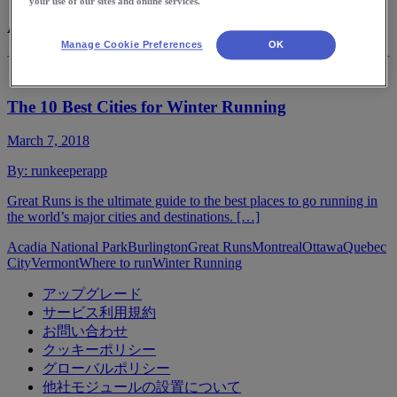
your use of our sites and online services.
Acadia National Park
Manage Cookie Preferences
OK
The 10 Best Cities for Winter Running
March 7, 2018
By:
runkeeperapp
Great Runs is the ultimate guide to the best places to go running in
the world’s major cities and destinations. […]
Acadia National Park
Burlington
Great Runs
Montreal
Ottawa
Quebec
City
Vermont
Where to run
Winter Running
アップグレード
サービス利用規約
お問い合わせ
クッキーポリシー
グローバルポリシー
他社モジュールの設置について