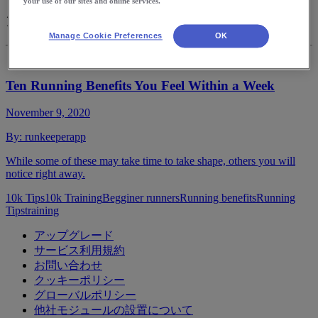
your use of our sites and online services.
10k Tips
Manage Cookie Preferences
OK
Ten Running Benefits You Feel Within a Week
November 9, 2020
By:
runkeeperapp
While some of these may take time to take shape, others you will
notice right away.
10k Tips
10k Training
Begginer runners
Running benefits
Running
Tips
training
アップグレード
サービス利用規約
お問い合わせ
クッキーポリシー
グローバルポリシー
他社モジュールの設置について