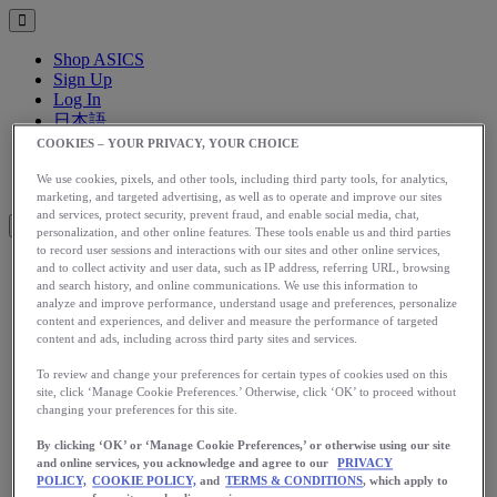
Shop ASICS
Sign Up
Log In
日本語
English
COOKIES – YOUR PRIVACY, YOUR CHOICE
日本語
Toggle menu
We use cookies, pixels, and other tools, including third party tools, for analytics,
marketing, and targeted advertising, as well as to operate and improve our sites
and services, protect security, prevent fraud, and enable social media, chat,
personalization, and other online features. These tools enable us and third parties
to record user sessions and interactions with our sites and other online services,
and to collect activity and user data, such as IP address, referring URL, browsing
アップグレード
and search history, and online communications. We use this information to
analyze and improve performance, understand usage and preferences, personalize
アシックス公式オンラインストア
content and experiences, and deliver and measure the performance of targeted
ログイン
content and ads, including across third party sites and services.
サインアップ
To review and change your preferences for certain types of cookies used on this
日本語
site, click ‘Manage Cookie Preferences.’ Otherwise, click ‘OK’ to proceed without
English
changing your preferences for this site.
日本語
Toggle menu
By clicking ‘OK’ or ‘Manage Cookie Preferences,’ or otherwise using our site
Home
and online services, you acknowledge and agree to our
PRIVACY
Start Running
POLICY,
COOKIE POLICY,
and
TERMS & CONDITIONS
, which apply to