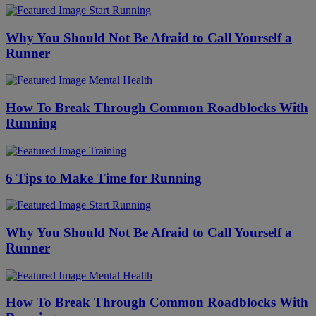
Start Running
Why You Should Not Be Afraid to Call Yourself a
Runner
Mental Health
​​How To Break Through Common Roadblocks With
Running
Training
6 Tips to Make Time for Running
Start Running
Why You Should Not Be Afraid to Call Yourself a
Runner
Mental Health
​​How To Break Through Common Roadblocks With