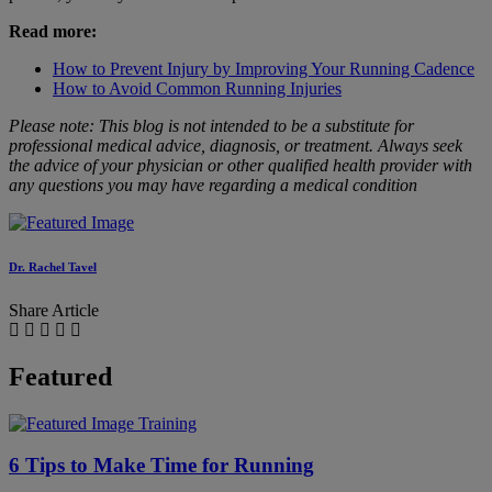
Read more:
How to Prevent Injury by Improving Your Running Cadence
How to Avoid Common Running Injuries
Please note: This blog is not intended to be a substitute for
professional medical advice, diagnosis, or treatment. Always seek
the advice of your physician or other qualified health provider with
any questions you may have regarding a medical condition
Dr. Rachel Tavel
Share Article
Featured
Training
6 Tips to Make Time for Running