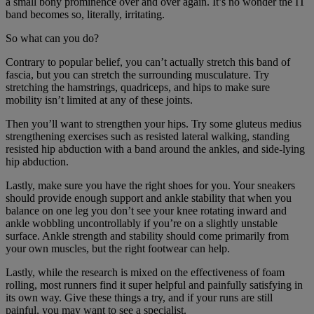
a small bony prominence over and over again. It’s no wonder the IT
band becomes so, literally, irritating.
So what can you do?
Contrary to popular belief, you can’t actually stretch this band of
fascia, but you can stretch the surrounding musculature. Try
stretching the hamstrings, quadriceps, and hips to make sure
mobility isn’t limited at any of these joints.
Then you’ll want to strengthen your hips. Try some gluteus medius
strengthening exercises such as resisted lateral walking, standing
resisted hip abduction with a band around the ankles, and side-lying
hip abduction.
Lastly, make sure you have the right shoes for you. Your sneakers
should provide enough support and ankle stability that when you
balance on one leg you don’t see your knee rotating inward and
ankle wobbling uncontrollably if you’re on a slightly unstable
surface. Ankle strength and stability should come primarily from
your own muscles, but the right footwear can help.
Lastly, while the research is mixed on the effectiveness of foam
rolling, most runners find it super helpful and painfully satisfying in
its own way. Give these things a try, and if your runs are still
painful, you may want to see a specialist.