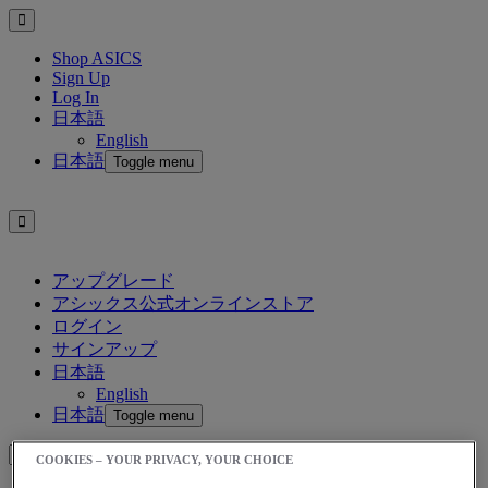
Shop ASICS
Sign Up
Log In
日本語
English
日本語
Toggle menu
アップグレード
アシックス公式オンラインストア
ログイン
サインアップ
日本語
English
日本語
Toggle menu
COOKIES – YOUR PRIVACY, YOUR CHOICE