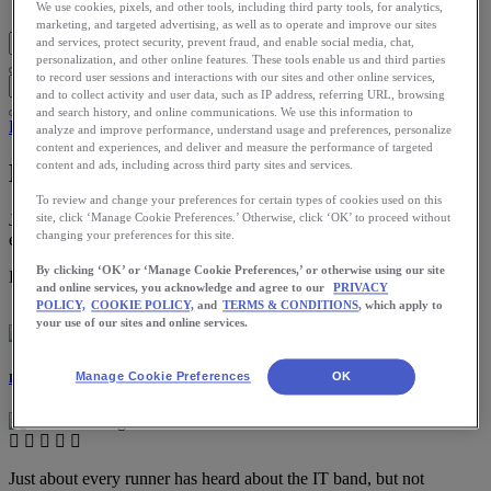
Blog Home
We use cookies, pixels, and other tools, including third party tools, for analytics,
marketing, and targeted advertising, as well as to operate and improve our sites
and services, protect security, prevent fraud, and enable social media, chat,
personalization, and other online features. These tools enable us and third parties
to record user sessions and interactions with our sites and other online services,
and to collect activity and user data, such as IP address, referring URL, browsing
and search history, and online communications. We use this information to
Health
analyze and improve performance, understand usage and preferences, personalize
content and experiences, and deliver and measure the performance of targeted
content and ads, including across third party sites and services.
How to Deal with IT Band Syndrome
To review and change your preferences for certain types of cookies used on this
Just about every runner has heard about the IT band, but not
site, click ‘Manage Cookie Preferences.’ Otherwise, click ‘OK’ to proceed without
changing your preferences for this site.
everyone understands it.
By clicking ‘OK’ or ‘Manage Cookie Preferences,’ or otherwise using our site
Download the ASICS Runkeeper app for free now.
and online services, you acknowledge and agree to our
PRIVACY
POLICY,
COOKIE POLICY,
and
TERMS & CONDITIONS
, which apply to
your use of our sites and online services.
Manage Cookie Preferences
OK
Dr. Rachel Tavel
Just about every runner has heard about the IT band, but not