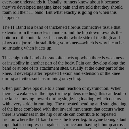
everyone understands it. Usually, runners know about it because
they’ve developed nagging knee pain and are told that they should
foam roll their IT band. But what exactly is going on when this
happens?
The IT Band is a band of thickened fibrous connective tissue that
extends from the muscles in and around the hip down towards the
bottom of the outer knee. It spans the whole side of the thigh and
plays a major role in stabilizing your knee—which is why it can be
so irritating when it acts up.
This enigmatic band of tissue often acts up when there is weakness
or instability in another part of the body. Pain can develop along the
band or at one of its attachment sites, usually at the outer part of the
knee. It develops after repeated flexion and extension of the knee
during activities such as running or cycling.
Often pain develops due to a chain reaction of dysfunction. When
there is weakness in the hips (or the gluteus medius), this can lead to
the knees moving inward during single-leg loading, which occurs
with every stride in running. The repeated bending and straightening
of the knee combined with that inward movement that occurs when
there is weakness in the hip or ankle can contribute to repeated
friction where the IT band meets the lower leg. Imagine taking a taut
rope that is compressed against a surface and having it bump across