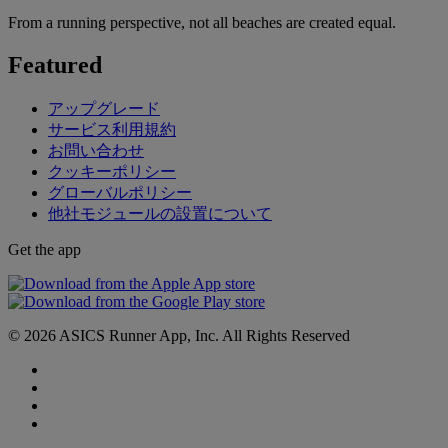
From a running perspective, not all beaches are created equal.
Featured
アップグレード
サービス利用規約
お問い合わせ
クッキーポリシー
グローバルポリシー
他社モジュールの設置について
Get the app
© 2026 ASICS Runner App, Inc. All Rights Reserved