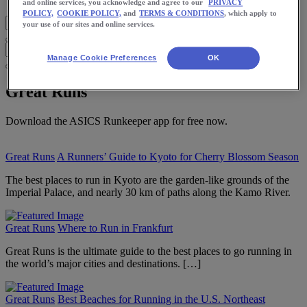
and online services, you acknowledge and agree to our
PRIVACY
POLICY,
COOKIE POLICY,
and
TERMS & CONDITIONS
, which apply to
your use of our sites and online services.
Manage Cookie Preferences
OK
Great Runs
Download the ASICS Runkeeper app for free now.
Great Runs
A Runners’ Guide to Kyoto for Cherry Blossom Season
The best places to run in Kyoto are the garden-like grounds of the
Imperial Palace, and nearly 30 km of paths along the Kamo River.
Great Runs
Where to Run in Frankfurt
Great Runs is the ultimate guide to the best places to go running in
the world’s major cities and destinations. […]
Great Runs
Best Beaches for Running in the U.S. Northeast