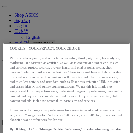
Shop ASICS
Sign Up
Log In
日本語
English
日本語
Toggle menu
COOKIES – YOUR PRIVACY, YOUR CHOICE
We use cookies, pixels, and other tools, including third party tools, for analytics,
marketing, and targeted advertising, as well as to operate and improve our sites
and services, protect security, prevent fraud, and enable social media, chat,
personalization, and other online features. These tools enable us and third parties
アップグレード
to record user sessions and interactions with our sites and other online services,
アシックス公式オンラインストア
and to collect activity and user data, such as IP address, referring URL, browsing
ログイン
and search history, and online communications. We use this information to
analyze and improve performance, understand usage and preferences, personalize
サインアップ
content and experiences, and deliver and measure the performance of targeted
日本語
content and ads, including across third party sites and services.
English
To review and change your preferences for certain types of cookies used on this
日本語
Toggle menu
site, click ‘Manage Cookie Preferences.’ Otherwise, click ‘OK’ to proceed without
changing your preferences for this site.
By clicking ‘OK’ or ‘Manage Cookie Preferences,’ or otherwise using our site
Blog Home