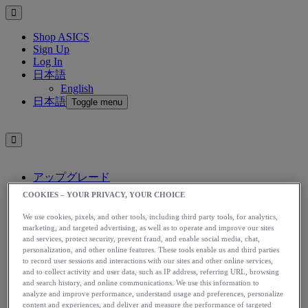
Shop ASICS
Sign Up
Log In
日本語
English
日本語
Toggle menu
アップグレード
アシックス公式オンラインストア
COOKIES – YOUR PRIVACY, YOUR CHOICE
ログイン
We use cookies, pixels, and other tools, including third party tools, for analytics,
サインアップ
marketing, and targeted advertising, as well as to operate and improve our sites
日本語
and services, protect security, prevent fraud, and enable social media, chat,
English
personalization, and other online features. These tools enable us and third parties
日本語
to record user sessions and interactions with our sites and other online services,
Toggle menu
and to collect activity and user data, such as IP address, referring URL, browsing
and search history, and online communications. We use this information to
Home
analyze and improve performance, understand usage and preferences, personalize
Stories
content and experiences, and deliver and measure the performance of targeted