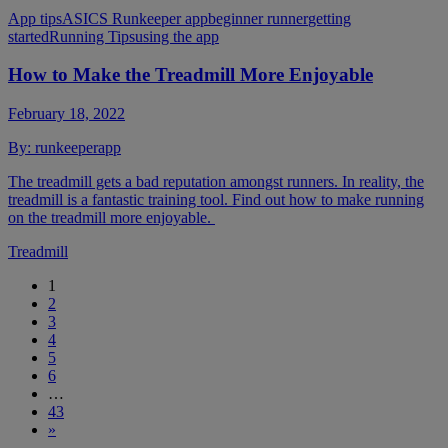
App tips
ASICS Runkeeper app
beginner runner
getting
started
Running Tips
using the app
How to Make the Treadmill More Enjoyable
February 18, 2022
By:
runkeeperapp
The treadmill gets a bad reputation amongst runners. In reality, the
treadmill is a fantastic training tool. Find out how to make running
on the treadmill more enjoyable.
Treadmill
1
2
3
4
5
6
…
43
»