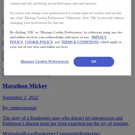
content and ads, including across third party sites and services.
To review and change your preferences for certain types of cookies used on this
site, click ‘Manage Cookie Preferences.’ Otherwise, click ‘OK’ to proceed without
50 Life Lessons Learned on the Run
changing your preferences for this site.
September 27, 2022
By clicking ‘OK’ or ‘Manage Cookie Preferences,’ or otherwise using our site
and online services, you acknowledge and agree to our
PRIVACY
By:
runkeeperapp
POLICY,
COOKIE POLICY,
and
TERMS & CONDITIONS
, which apply to
your use of our sites and online services.
Lessons Dorothy Beal has learned while running to inspire you to
keep going mile after mile, year after year.
Manage Cookie Preferences
OK
dorothy beal
marathon
running inspiration
running
motivation
Stories
training
Marathon Mickey
September 2, 2022
By:
runkeeperapp
The story of a Runkeeper user who doesn't let osteoporosis and
Parkinson’s disease keep her from experiencing the joy of running.
Motivation
Races
Runkeeper Community
Runkeeper