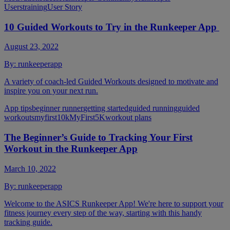
Users
training
User Story
10 Guided Workouts to Try in the Runkeeper App
August 23, 2022
By:
runkeeperapp
A variety of coach-led Guided Workouts designed to motivate and
inspire you on your next run.
App tips
beginner runner
getting started
guided running
guided
workouts
myfirst10k
MyFirst5K
workout plans
The Beginner’s Guide to Tracking Your First
Workout in the Runkeeper App
March 10, 2022
By:
runkeeperapp
Welcome to the ASICS Runkeeper App! We're here to support your
fitness journey every step of the way, starting with this handy
tracking guide.