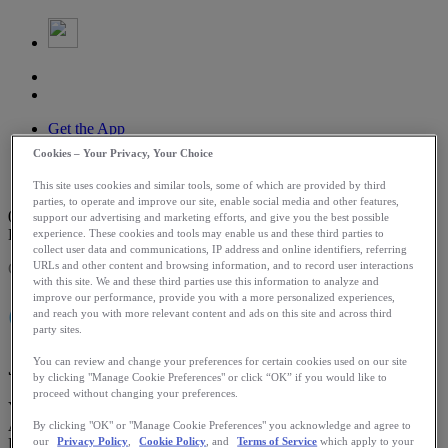
Get the App
Log In
Cookies – Your Privacy, Your Choice
Search
Routes
This site uses cookies and similar tools, some of which are provided by third
parties, to operate and improve our site, enable social media and other features,
0
support our advertising and marketing efforts, and give you the best possible
DAYS LEFT
experience. These cookies and tools may enable us and these third parties to
collect user data and communications, IP address and online identifiers, referring
URLs and other content and browsing information, and to record user interactions
Challenge Expired
with this site. We and these third parties use this information to analyze and
improve our performance, provide you with a more personalized experiences,
CHALLENGE
and reach you with more relevant content and ads on this site and across third
party sites.
You can review and change your preferences for certain cookies used on our site
June 4 - June 19
by clicking "Manage Cookie Preferences" or click “OK” if you would like to
proceed without changing your preferences.
Your chance to run the 2026 TCS Sydney Marathon presented by
ASICS, the newest Abbott World Marathon Majors event, is here.
By clicking "OK" or "Manage Cookie Preferences" you acknowledge and agree to
Log two hours of activity for your chance to win a bib to the 2026
our
Privacy Policy
,
Cookie Policy
, and
Terms of Service
which apply to your