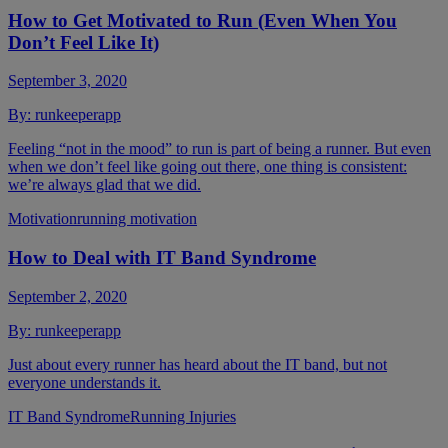
How to Get Motivated to Run (Even When You
Don’t Feel Like It)
September 3, 2020
By:
runkeeperapp
Feeling “not in the mood” to run is part of being a runner. But even
when we don’t feel like going out there, one thing is consistent:
we’re always glad that we did.
Motivation
running motivation
How to Deal with IT Band Syndrome
September 2, 2020
By:
runkeeperapp
Just about every runner has heard about the IT band, but not
everyone understands it.
IT Band Syndrome
Running Injuries