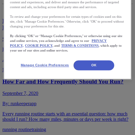
content and experiences, and deliver and measure the performance of targeted
content and ads, including across third party sites and services.
To review and change your preferences for certain types of cookies used on this
Running in the Morning vs. at Night: Which is
site, click ‘Manage Cookie Preferences.’ Otherwise, click ‘OK’ to proceed without
Better?
changing your preferences for this site.
By clicking ‘OK’ or ‘Manage Cookie Preferences,’ or otherwise using our site
September 16, 2020
and online services, you acknowledge and agree to our
PRIVACY
POLICY,
COOKIE POLICY,
and
TERMS & CONDITIONS
, which apply to
By:
runkeeperapp
your use of our sites and online services.
Are you a natural night owl or an early-bird?
Manage Cookie Preferences
OK
Morning runs
night runs
training
How Far and How Frequently Should You Run?
September 7, 2020
By:
runkeeperapp
Every running routine starts with an essential question: how much
should I run? How many miles, minutes or days per week is right?
running routine
training