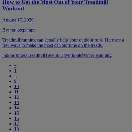
How to Get the Most Out of Your Treadmill
Workout
August 17, 2020
By:
runkeeperapp
Treadmill running can actually help your outdoor runs. Here are a
few ways to make the most of your time on the treads.
indoor fitness
Treadmill
Treadmill Workouts
Winter Running
«
1
…
9
10
11
12
13
14
15
16
17
18