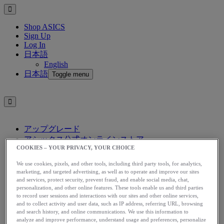
Shop ASICS
Sign Up
Log In
日本語
English
日本語
Toggle menu
アップグレード
アシックス公式オンラインストア
COOKIES – YOUR PRIVACY, YOUR CHOICE
ログイン
サインアップ
We use cookies, pixels, and other tools, including third party tools, for analytics,
日本語
marketing, and targeted advertising, as well as to operate and improve our sites
English
and services, protect security, prevent fraud, and enable social media, chat,
personalization, and other online features. These tools enable us and third parties
日本語
Toggle menu
to record user sessions and interactions with our sites and other online services,
and to collect activity and user data, such as IP address, referring URL, browsing
Home
and search history, and online communications. We use this information to
Start Running
analyze and improve performance, understand usage and preferences, personalize