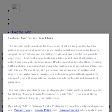
Get the App
Log In
Cookies – Your Privacy, Your Choice
Search
Routes
This site uses cookies and similar tools, some of which are provided by third
parties, to operate and improve our site, enable social media and other features,
0
support our advertising and marketing efforts, and give you the best possible
DAYS LEFT
experience. These cookies and tools may enable us and these third parties to
collect user data and communications, IP address and online identifiers, referring
URLs and other content and browsing information, and to record user interactions
Challenge Expired
with this site. We and these third parties use this information to analyze and
improve our performance, provide you with a more personalized experiences,
CHALLENGE
and reach you with more relevant content and ads on this site and across third
party sites.
You can review and change your preferences for certain cookies used on our site
June 1 - July 13
by clicking "Manage Cookie Preferences" or click “OK” if you would like to
proceed without changing your preferences.
Track 1,973 minutes of movement in honor of Falmouth's founding
for a chance to win one free entry to the 2027 race.* Join a legacy of
By clicking "OK" or "Manage Cookie Preferences" you acknowledge and agree to
our
Privacy Policy
,
Cookie Policy
, and
Terms of Service
which apply to your
runners, embrace the coastal energy and make your miles count