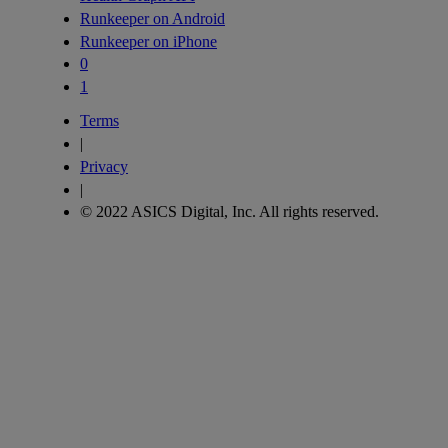
Runkeeper on Android
Runkeeper on iPhone
0
1
Terms
|
Privacy
|
© 2022 ASICS Digital, Inc. All rights reserved.