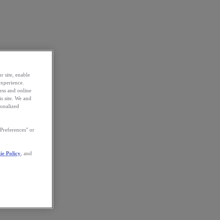
r site, enable
experience.
ess and online
s site. We and
sonalized
Preferences" or
ie Policy
, and