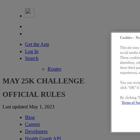
Cookies – Yo
Get the App
This site uses
Log In
social media 
Search
These cookies
identifiers, r
these third p
Routes
experiences, a
MAY 25K CHALLENGE
You can revie
click “OK” if
OFFICIAL RULES
By clicking 
Terms of Se
Last updated May 1, 2023
Blog
Careers
Developers
Health Graph API