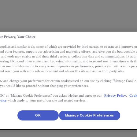
ur Privacy, Your Choice
 cookies and similar tools, some of which are provided by third parties, to operate and improve ou
and other features, support our advertising and marketing efforts, and give you the best possible 
 and tools may enable us and these third parties to collect user data and communications, IP addr
eferring URLs and other content and browsing information, and to record user interactions with thi
arties use this information to analyze and improve our performance, provide you with a more per
nd reach you with more relevant content and ads on this site and across third party sites.
w and change your preferences for certain cookies used on our site by clicking "Manage Cookie 
 you would like to proceed without changing your preferences.
"OK" or "Manage Cookie Preferences" you acknowledge and agree to our
Privacy Policy
,
Cook
rvice
which apply to your use of our site and related services.
OK
Manage Cookie Preferences