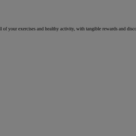
 of your exercises and healthy activity, with tangible rewards and disc