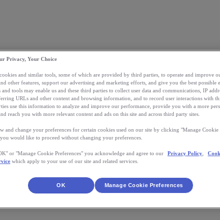
ur Privacy, Your Choice
 cookies and similar tools, some of which are provided by third parties, to operate and improve ou
and other features, support our advertising and marketing efforts, and give you the best possible 
 and tools may enable us and these third parties to collect user data and communications, IP addr
eferring URLs and other content and browsing information, and to record user interactions with thi
arties use this information to analyze and improve our performance, provide you with a more per
nd reach you with more relevant content and ads on this site and across third party sites.
w and change your preferences for certain cookies used on our site by clicking "Manage Cookie 
 you would like to proceed without changing your preferences.
"OK" or "Manage Cookie Preferences" you acknowledge and agree to our
Privacy Policy
,
Cook
rvice
which apply to your use of our site and related services.
OK
Manage Cookie Preferences