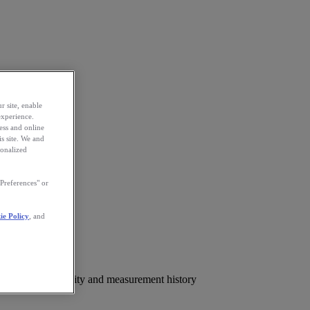
r site, enable
experience.
ess and online
s site. We and
sonalized
Preferences" or
ie Policy
, and