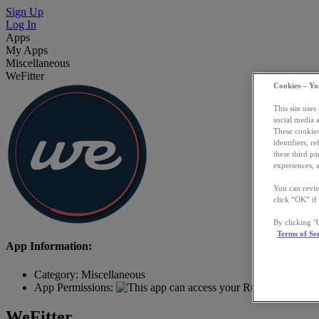
Sign Up
Log In
Apps
My Apps
Miscellaneous
WeFitter
Cookies – Yo
This site uses
social media 
These cookies
identifiers, r
these third p
experiences, a
You can revie
click “OK” if
By clicking 
Terms of Se
App Information:
Category:
Miscellaneous
App Permissions:
WeFitter