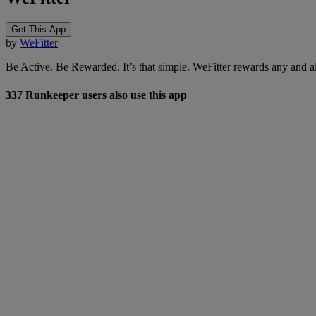
Get This App
by
WeFitter
Be Active. Be Rewarded. It’s that simple. WeFitter rewards any and all
337 Runkeeper users also use this app