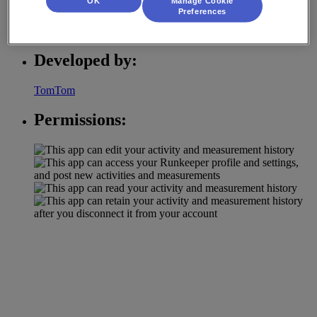
OK
Manage Cookie
Preferences
Activity Tracking
Developed by:
TomTom
Permissions: