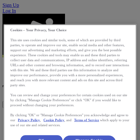
Sign Up
Log In
Cookies – Your Privacy, Your Choice
This site uses cookies and similar tools, some of which are provided by third
parties, to operate and improve our site, enable social media and other features,
support our advertising and marketing efforts, and give you the best possible
experience. These cookies and tools may enable us and these third parties to
collect user data and communications, IP address and online identifiers, referring
URLs and other content and browsing information, and to record user interactions
with this site. We and these third parties use this information to analyze and
improve our performance, provide you with a more personalized experiences,
and reach you with more relevant content and ads on this site and across third
TomTom MySports
party sites.
You can review and change your preferences for certain cookies used on our site
by clicking "Manage Cookie Preferences" or click “OK” if you would like to
Get This App
proceed without changing your preferences.
Upload activities from your TomTom Runner or Multi-Sport
By clicking "OK" or "Manage Cookie Preferences" you acknowledge and agree to
our
Privacy Policy
,
Cookie Policy
, and
Terms of Service
which apply to your
GPS Watch using the TomTom MySports Connect or
use of our site and related services.
TomTom MySports mobile application.
Category: