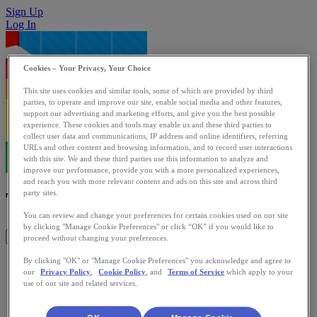
Sign Up
Log In
Cookies – Your Privacy, Your Choice
This site uses cookies and similar tools, some of which are provided by third
parties, to operate and improve our site, enable social media and other features,
support our advertising and marketing efforts, and give you the best possible
experience. These cookies and tools may enable us and these third parties to
collect user data and communications, IP address and online identifiers, referring
URLs and other content and browsing information, and to record user interactions
with this site. We and these third parties use this information to analyze and
improve our performance, provide you with a more personalized experiences,
and reach you with more relevant content and ads on this site and across third
TargetWeight Pro
party sites.
You can review and change your preferences for certain cookies used on our site
by clicking "Manage Cookie Preferences" or click “OK” if you would like to
Get This App
proceed without changing your preferences.
TargetWeight Pro tracks your weight and active lifestyle.
By clicking "OK" or "Manage Cookie Preferences" you acknowledge and agree to
our
Privacy Policy
,
Cookie Policy
, and
Terms of Service
which apply to your
RunKeeper Activities, Daily Steps, Weight, Body Fat and
use of our site and related services.
Waist. Live connected with a wide variety of eHealth scales
and activity monitors such as BodyMedia, Fitbit, iHealth and
Withings. Looking for health app? Look for TactioHealth also