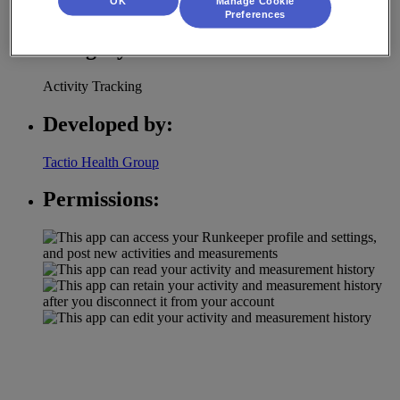
OK
Manage Cookie
with RunKeeper integration.
Preferences
Category:
Activity Tracking
Developed by:
Tactio Health Group
Permissions: