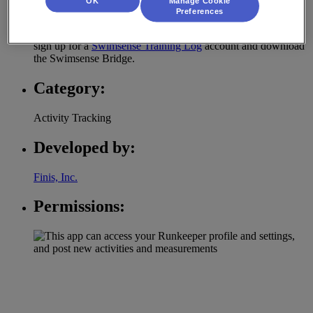
OK
Manage Cookie
much more.
Preferences
To export your Swimsense data to RunKeeper, you need to
sign up for a
Swimsense Training Log
account and download
the Swimsense Bridge.
Category:
Activity Tracking
Developed by:
Finis, Inc.
Permissions: