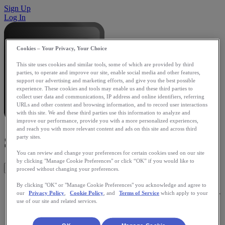
Sign Up
Log In
Cookies – Your Privacy, Your Choice
This site uses cookies and similar tools, some of which are provided by third
parties, to operate and improve our site, enable social media and other features,
support our advertising and marketing efforts, and give you the best possible
experience. These cookies and tools may enable us and these third parties to
collect user data and communications, IP address and online identifiers, referring
URLs and other content and browsing information, and to record user interactions
with this site. We and these third parties use this information to analyze and
improve our performance, provide you with a more personalized experiences,
and reach you with more relevant content and ads on this site and across third
Swimsense
party sites.
You can review and change your preferences for certain cookies used on our site
by clicking "Manage Cookie Preferences" or click “OK” if you would like to
Get This App
proceed without changing your preferences.
Swimsense (powered by Sportsense) is a performance
By clicking "OK" or "Manage Cookie Preferences" you acknowledge and agree to
our
Privacy Policy
,
Cookie Policy
, and
Terms of Service
which apply to your
monitor that provides feedback on your swim during and after
use of our site and related services.
your swim. Swim performance metrics includes time,
distance, laps, automatic stroke recognition, distance per
stroke, stroke rate, number of strokes, SWOLF score, and