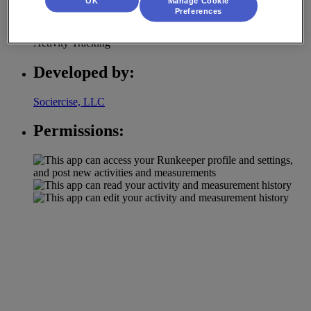
OK
Manage Cookie
Category:
Preferences
Activity Tracking
Developed by:
Sociercise, LLC
Permissions: