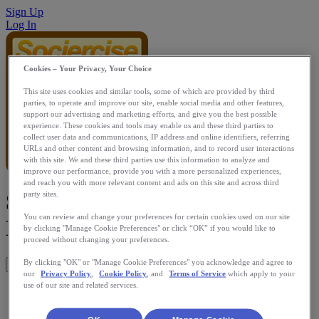
Sign Up
Log In
Cookies – Your Privacy, Your Choice
This site uses cookies and similar tools, some of which are provided by third
parties, to operate and improve our site, enable social media and other features,
support our advertising and marketing efforts, and give you the best possible
experience. These cookies and tools may enable us and these third parties to
collect user data and communications, IP address and online identifiers, referring
URLs and other content and browsing information, and to record user interactions
with this site. We and these third parties use this information to analyze and
improve our performance, provide you with a more personalized experiences,
and reach you with more relevant content and ads on this site and across third
Sociercise Real Time Running
party sites.
You can review and change your preferences for certain cookies used on our site
Races
by clicking "Manage Cookie Preferences" or click “OK” if you would like to
proceed without changing your preferences.
By clicking "OK" or "Manage Cookie Preferences" you acknowledge and agree to
Get This App
our
Privacy Policy
,
Cookie Policy
, and
Terms of Service
which apply to your
use of our site and related services.
Allows users to compete in real time peer vs peer races and
charity races and individual run/walk workouts.