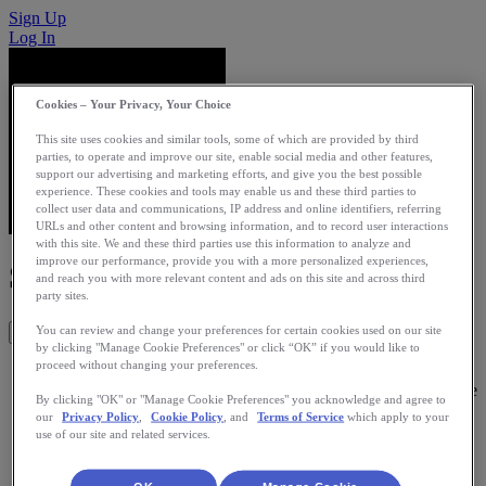
Sign Up
Log In
Cookies – Your Privacy, Your Choice
This site uses cookies and similar tools, some of which are provided by third
parties, to operate and improve our site, enable social media and other features,
support our advertising and marketing efforts, and give you the best possible
experience. These cookies and tools may enable us and these third parties to
collect user data and communications, IP address and online identifiers, referring
URLs and other content and browsing information, and to record user interactions
with this site. We and these third parties use this information to analyze and
improve our performance, provide you with a more personalized experiences,
SinpaRun
and reach you with more relevant content and ads on this site and across third
party sites.
You can review and change your preferences for certain cookies used on our site
Get This App
by clicking "Manage Cookie Preferences" or click “OK” if you would like to
proceed without changing your preferences.
Its a web app that transform your kilometers in rewards like
discounts or free products. The main objective is to reward the
By clicking "OK" or "Manage Cookie Preferences" you acknowledge and agree to
efforts of users and promoting a healthy lifestyle based in
our
Privacy Policy
,
Cookie Policy
, and
Terms of Service
which apply to your
exercise.
use of our site and related services.
Category: