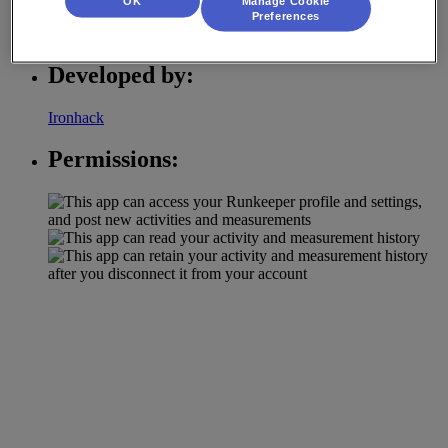
OK
Manage Cookie
Preferences
Activity Tracking
Developed by:
Ironhack
Permissions: