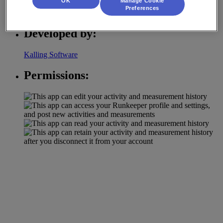
OK
Manage Cookie
Preferences
Strength Tracking
Developed by:
Kalling Software
Permissions: