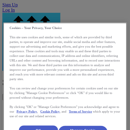
Sign Up
Log In
Cookies – Your Privacy, Your Choice
This site uses cookies and similar tools, some of which are provided by third
parties, to operate and improve our site, enable social media and other features,
support our advertising and marketing efforts, and give you the best possible
experience. These cookies and tools may enable us and these third parties to
collect user data and communications, IP address and online identifiers, referring
URLs and other content and browsing information, and to record user interactions
with this site. We and these third parties use this information to analyze and
improve our performance, provide you with a more personalized experiences,
and reach you with more relevant content and ads on this site and across third
Simple Lift Log
party sites.
You can review and change your preferences for certain cookies used on our site
by clicking "Manage Cookie Preferences" or click “OK” if you would like to
Get This App
proceed without changing your preferences.
Simple way of logging and uploading strength activities to
By clicking "OK" or "Manage Cookie Preferences" you acknowledge and agree to
our
Privacy Policy
,
Cookie Policy
, and
Terms of Service
which apply to your
Runkeeper.
use of our site and related services.
Category: