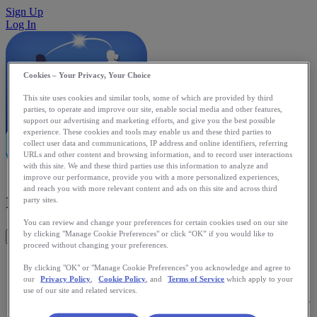
Sign Up
Log In
Cookies – Your Privacy, Your Choice
This site uses cookies and similar tools, some of which are provided by third
parties, to operate and improve our site, enable social media and other features,
support our advertising and marketing efforts, and give you the best possible
experience. These cookies and tools may enable us and these third parties to
collect user data and communications, IP address and online identifiers, referring
URLs and other content and browsing information, and to record user interactions
with this site. We and these third parties use this information to analyze and
improve our performance, provide you with a more personalized experiences,
and reach you with more relevant content and ads on this site and across third
runWithMe
party sites.
You can review and change your preferences for certain cookies used on our site
by clicking "Manage Cookie Preferences" or click “OK” if you would like to
Get This App
proceed without changing your preferences.
runWithMe allows two runners to run together, even if they
By clicking "OK" or "Manage Cookie Preferences" you acknowledge and agree to
are on different continents. Mutually agreeing on a start time
our
Privacy Policy
,
Cookie Policy
, and
Terms of Service
which apply to your
and distance, each runner's iPhone periodically announces
use of our site and related services.
aloud elapsed time, distance covered, and their running-mate's
relative position, ahead or behind. With live voice feedback