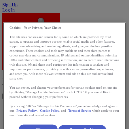
Sign Up
Log In
Cookies – Your Privacy, Your Choice
This site uses cookies and similar tools, some of which are provided by third
parties, to operate and improve our site, enable social media and other features,
support our advertising and marketing efforts, and give you the best possible
experience. These cookies and tools may enable us and these third parties to
collect user data and communications, IP address and online identifiers, referring
URLs and other content and browsing information, and to record user interactions
with this site. We and these third parties use this information to analyze and
improve our performance, provide you with a more personalized experiences,
and reach you with more relevant content and ads on this site and across third
RunTracker
party sites.
You can review and change your preferences for certain cookies used on our site
by clicking "Manage Cookie Preferences" or click “OK” if you would like to
Get This App
proceed without changing your preferences.
Tracking activity from WP7
By clicking "OK" or "Manage Cookie Preferences" you acknowledge and agree to
our
Privacy Policy
,
Cookie Policy
, and
Terms of Service
which apply to your
use of our site and related services.
Category: