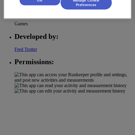
OK
Manage Cookie
Preferences
Category:
Games
Developed by:
Fred Trotter
Permissions: