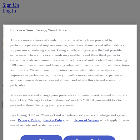
Sign Up
Log In
Cookies – Your Privacy, Your Choice
This site uses cookies and similar tools, some of which are provided by third
parties, to operate and improve our site, enable social media and other features,
support our advertising and marketing efforts, and give you the best possible
experience. These cookies and tools may enable us and these third parties to
collect user data and communications, IP address and online identifiers, referring
URLs and other content and browsing information, and to record user interactions
with this site. We and these third parties use this information to analyze and
improve our performance, provide you with a more personalized experiences,
and reach you with more relevant content and ads on this site and across third
Run Or Else
party sites.
You can review and change your preferences for certain cookies used on our site
by clicking "Manage Cookie Preferences" or click “OK” if you would like to
Get This App
proceed without changing your preferences.
Instead of paying for a gym membership and not going, how
By clicking "OK" or "Manage Cookie Preferences" you acknowledge and agree to
our
Privacy Policy
,
Cookie Policy
, and
Terms of Service
which apply to your
about paying when you don't exercise? Run Or Else will
use of our site and related services.
donate money to charity automatically from your credit card
when you fail to meet your running commitments to yourself,
as measured by RunKeeper.