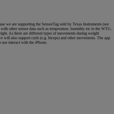
lease we are supporting the SensorTag sold by Texas Instruments (see
 with other sensor data such as temperature, humidity etc to the WTG.
eight. As there are different types of movements during weight
 we will also support curls (e.g. biceps) and other movements. The app
 use interact with the iPhone.