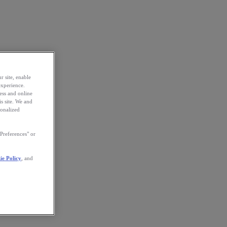
r site, enable
experience.
ess and online
s site. We and
sonalized
Preferences" or
ie Policy
, and