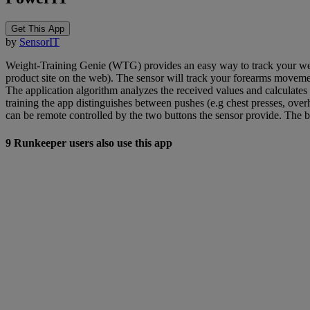
Get This App
by
SensorIT
Weight-Training Genie (WTG) provides an easy way to track your weight
product site on the web). The sensor will track your forearms moveme
The application algorithm analyzes the received values and calculates
training the app distinguishes between pushes (e.g chest presses, over
can be remote controlled by the two buttons the sensor provide. The bu
9 Runkeeper users also use this app