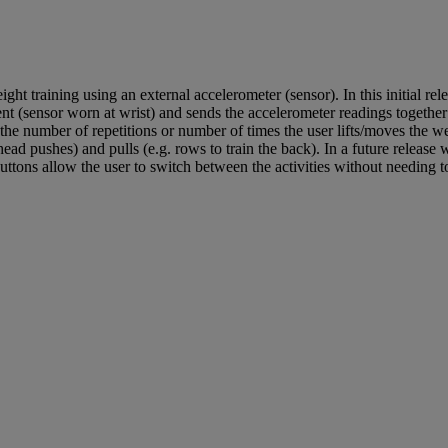
 training using an external accelerometer (sensor). In this initial re
nt (sensor worn at wrist) and sends the accelerometer readings together
 the number of repetitions or number of times the user lifts/moves the w
head pushes) and pulls (e.g. rows to train the back). In a future release
ttons allow the user to switch between the activities without needing to