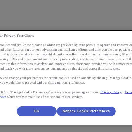
ur Privacy, Your Choice
 cookies and similar tools, some of which are provided by third parties, to operate and improve ou
and other features, support our advertising and marketing efforts, and give you the best possible 
 and tools may enable us and these third parties to collect user data and communications, IP addr
eferring URLs and other content and browsing information, and to record user interactions with thi
arties use this information to analyze and improve our performance, provide you with a more per
nd reach you with more relevant content and ads on this site and across third party sites.
w and change your preferences for certain cookies used on our site by clicking "Manage Cookie 
 you would like to proceed without changing your preferences.
"OK" or "Manage Cookie Preferences" you acknowledge and agree to our
Privacy Policy
,
Cook
rvice
which apply to your use of our site and related services.
OK
Manage Cookie Preferences