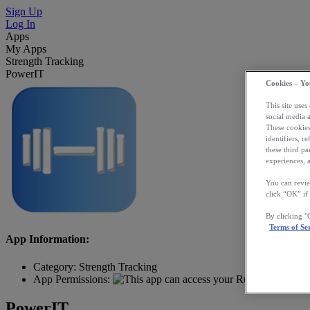
Sign Up
Log In
Apps
My Apps
Strength Tracking
PowerIT
Cookies – Yo
This site uses
social media 
These cookies
identifiers, r
these third p
experiences, a
You can revie
click “OK” if
By clicking 
Terms of Se
App Information:
Category:
Strength Tracking
App Permissions:
PowerIT