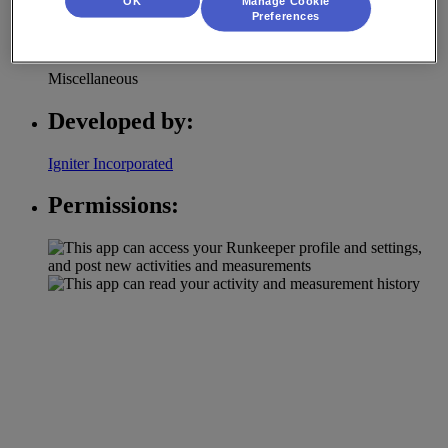
OK
Manage Cookie
Preferences
Category:
Miscellaneous
Developed by:
Igniter Incorporated
Permissions: