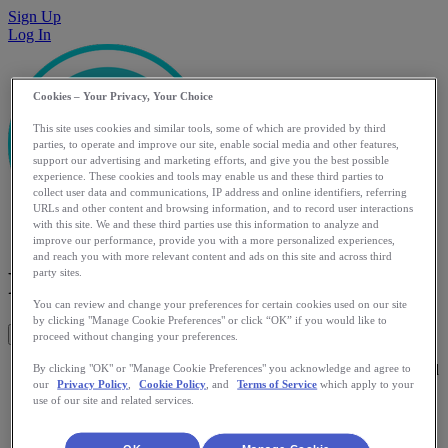
Sign Up
Log In
Cookies – Your Privacy, Your Choice
This site uses cookies and similar tools, some of which are provided by third
parties, to operate and improve our site, enable social media and other features,
support our advertising and marketing efforts, and give you the best possible
experience. These cookies and tools may enable us and these third parties to
collect user data and communications, IP address and online identifiers, referring
URLs and other content and browsing information, and to record user interactions
with this site. We and these third parties use this information to analyze and
improve our performance, provide you with a more personalized experiences,
and reach you with more relevant content and ads on this site and across third
Partner
party sites.
You can review and change your preferences for certain cookies used on our site
by clicking "Manage Cookie Preferences" or click “OK” if you would like to
Get This App
proceed without changing your preferences.
Partner helps you get the advice you need whenever you need
By clicking "OK" or "Manage Cookie Preferences" you acknowledge and agree to
our
Privacy Policy
,
Cookie Policy
, and
Terms of Service
which apply to your
it. Reaching beyond your existing network it finds advice
use of our site and related services.
from people who have the experience you need. It's free,
anonymous, and works right from your favourite messaging
app.