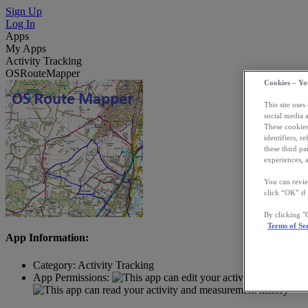
Sign Up
Log In
Apps
My Apps
Activity Tracking
OSRouteMapper
Cookies – Yo
This site uses
social media 
These cookies
identifiers, r
these third p
experiences, a
You can revie
click “OK” if
By clicking 
Terms of Se
App Information:
Category:
Activity Tracking
App Permissions: