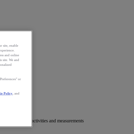
r site, enable
experience.
ess and online
s site. We and
sonalized
Preferences" or
ie Policy
, and