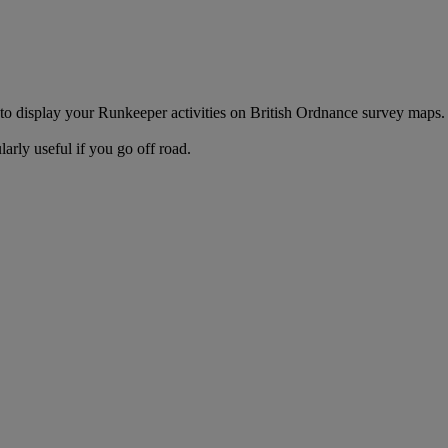
to display your Runkeeper activities on British Ordnance survey map
rly useful if you go off road.