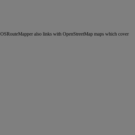
s. OSRouteMapper also links with OpenStreetMap maps which cover