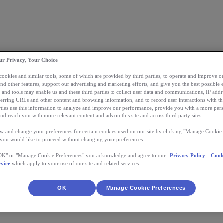
ur Privacy, Your Choice
 cookies and similar tools, some of which are provided by third parties, to operate and improve ou
and other features, support our advertising and marketing efforts, and give you the best possible 
 and tools may enable us and these third parties to collect user data and communications, IP addr
eferring URLs and other content and browsing information, and to record user interactions with thi
arties use this information to analyze and improve our performance, provide you with a more per
nd reach you with more relevant content and ads on this site and across third party sites.
w and change your preferences for certain cookies used on our site by clicking "Manage Cookie 
 you would like to proceed without changing your preferences.
"OK" or "Manage Cookie Preferences" you acknowledge and agree to our
Privacy Policy
,
Cook
rvice
which apply to your use of our site and related services.
OK
Manage Cookie Preferences