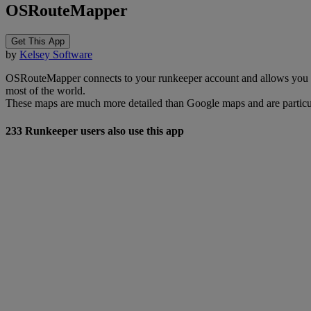
OSRouteMapper
Get This App
by
Kelsey Software
OSRouteMapper connects to your runkeeper account and allows you 
most of the world.
These maps are much more detailed than Google maps and are particula
233 Runkeeper users also use this app