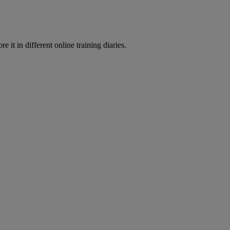
 it in different online training diaries.