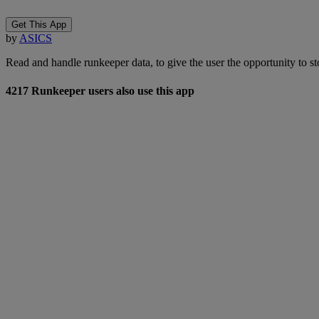
Get This App
by
ASICS
Read and handle runkeeper data, to give the user the opportunity to store
4217 Runkeeper users also use this app