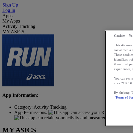
Sign Up
Log In
Apps
My Apps
Activity Tracking
MY ASICS
Cookies – Yo
This site uses
social media 
These cookies
identifiers, r
these third p
experiences, a
You can revie
click “OK” if
By clicking 
App Information:
Terms of Se
Category:
Activity Tracking
App Permissions:
MY ASICS