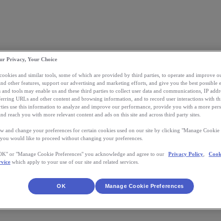
ur Privacy, Your Choice
 cookies and similar tools, some of which are provided by third parties, to operate and improve ou
and other features, support our advertising and marketing efforts, and give you the best possible 
 and tools may enable us and these third parties to collect user data and communications, IP addr
eferring URLs and other content and browsing information, and to record user interactions with thi
arties use this information to analyze and improve our performance, provide you with a more per
nd reach you with more relevant content and ads on this site and across third party sites.
w and change your preferences for certain cookies used on our site by clicking "Manage Cookie 
 you would like to proceed without changing your preferences.
"OK" or "Manage Cookie Preferences" you acknowledge and agree to our
Privacy Policy
,
Cook
rvice
which apply to your use of our site and related services.
OK
Manage Cookie Preferences