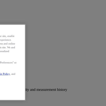
r site, enable
experience.
ess and online
s site. We and
sonalized
Preferences" or
ie Policy
, and