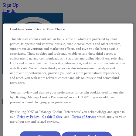
Sign Up
Log In
Cookies – Your Privacy, Your Choice
This site uses cookies and similar tools, some of which are provided by third
parties, to operate and improve our site, enable social media and other features,
support our advertising and marketing efforts, and give you the best possible
experience. These cookies and tools may enable us and these third parties to
collect user data and communications, IP address and online identifiers, referring
URLs and other content and browsing information, and to record user interactions
with this site. We and these third parties use this information to analyze and
improve our performance, provide you with a more personalized experiences,
and reach you with more relevant content and ads on this site and across third
MOTIV8 Fit
party sites.
You can review and change your preferences for certain cookies used on our site
by clicking "Manage Cookie Preferences" or click “OK” if you would like to
Get This App
proceed without changing your preferences.
MOTIV8-Fit is a companion app for the Pebble MOTIV8
By clicking "OK" or "Manage Cookie Preferences" you acknowledge and agree to
our
Privacy Policy
,
Cookie Policy
, and
Terms of Service
which apply to your
pedometer watch app. It allows the user to track their activity
use of our site and related services.
and calories burned during the day and upload the data to this
iPhone app for visualization and long term storage. Other
features include: 1. Analysis of activity count into how much