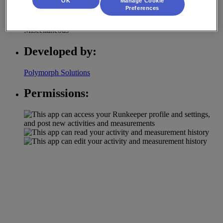
OK
Manage Cookie
Category:
Preferences
Miscellaneous
Developed by:
Polymorph Solutions
Permissions: