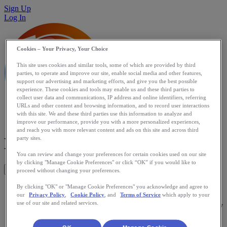
Sign Up
Log In
Cookies – Your Privacy, Your Choice
This site uses cookies and similar tools, some of which are provided by third
parties, to operate and improve our site, enable social media and other features,
support our advertising and marketing efforts, and give you the best possible
experience. These cookies and tools may enable us and these third parties to
collect user data and communications, IP address and online identifiers, referring
URLs and other content and browsing information, and to record user interactions
with this site. We and these third parties use this information to analyze and
improve our performance, provide you with a more personalized experiences,
and reach you with more relevant content and ads on this site and across third
Mobile Shoe Tracker
party sites.
You can review and change your preferences for certain cookies used on our site
by clicking "Manage Cookie Preferences" or click “OK” if you would like to
Get This App
proceed without changing your preferences.
Mobile Shoe Tracker will track the mileage travelled in each
By clicking "OK" or "Manage Cookie Preferences" you acknowledge and agree to
our
Privacy Policy
,
Cookie Policy
, and
Terms of Service
which apply to your
of your shoes. It integrates with RunKeeper so new running
use of our site and related services.
activities posted on RunKeeper will be available automatically
in the app. Know when to replace your shoes!