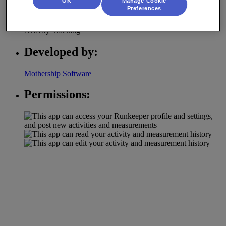
OK
Manage Cookie
Category:
Preferences
Activity Tracking
Developed by:
Mothership Software
Permissions: