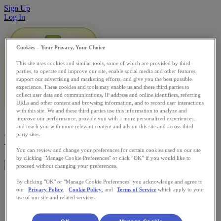
Sign Up
Log In
Cookies – Your Privacy, Your Choice
This site uses cookies and similar tools, some of which are provided by third
parties, to operate and improve our site, enable social media and other features,
support our advertising and marketing efforts, and give you the best possible
experience. These cookies and tools may enable us and these third parties to
collect user data and communications, IP address and online identifiers, referring
URLs and other content and browsing information, and to record user interactions
with this site. We and these third parties use this information to analyze and
improve our performance, provide you with a more personalized experiences,
and reach you with more relevant content and ads on this site and across third
Kinetic GPS
party sites.
You can review and change your preferences for certain cookies used on our site
by clicking "Manage Cookie Preferences" or click “OK” if you would like to
Get This App
proceed without changing your preferences.
Kinetic is the Swiss Army knife of GPS tracking and timing:
By clicking "OK" or "Manage Cookie Preferences" you acknowledge and agree to
our
Privacy Policy
,
Cookie Policy
, and
Terms of Service
which apply to your
configurable, expandable and beautifully designed. The
use of our site and related services.
perfect iPhone app for running, cycling, hiking, walking or
simply tracking where you go.