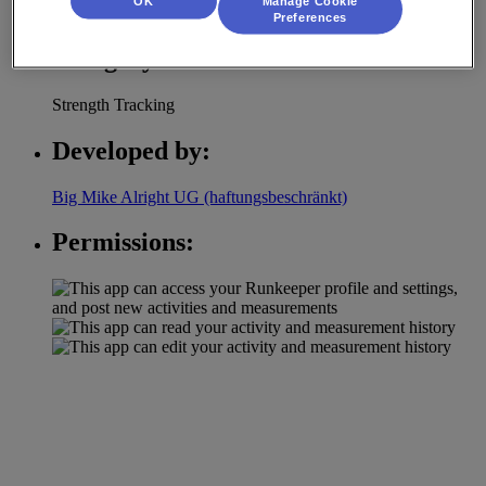
OK
Manage Cookie
and learns from it's users.
Preferences
Category:
Strength Tracking
Developed by:
Big Mike Alright UG (haftungsbeschränkt)
Permissions: