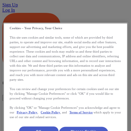
Sign Up
Log In
Cookies – Your Privacy, Your Choice
This site uses cookies and similar tools, some of which are provided by third
parties, to operate and improve our site, enable social media and other features,
support our advertising and marketing efforts, and give you the best possible
experience. These cookies and tools may enable us and these third parties to
collect user data and communications, IP address and online identifiers, referring
URLs and other content and browsing information, and to record user interactions
with this site. We and these third parties use this information to analyze and
improve our performance, provide you with a more personalized experiences,
and reach you with more relevant content and ads on this site and across third
Gym Hero
party sites.
You can review and change your preferences for certain cookies used on our site
by clicking "Manage Cookie Preferences" or click “OK” if you would like to
Get This App
proceed without changing your preferences.
iPhone app to track gym workouts. Made by people who lift
By clicking "OK" or "Manage Cookie Preferences" you acknowledge and agree to
our
Privacy Policy
,
Cookie Policy
, and
Terms of Service
which apply to your
for people who lift. Streamlined to be usable in the gym,
use of our site and related services.
WHILE working out. No bells and whistles, just plain old
workout tracking with a twist - instead of overloading users
with lists of hundreds of exercise names, Gym Hero is smart