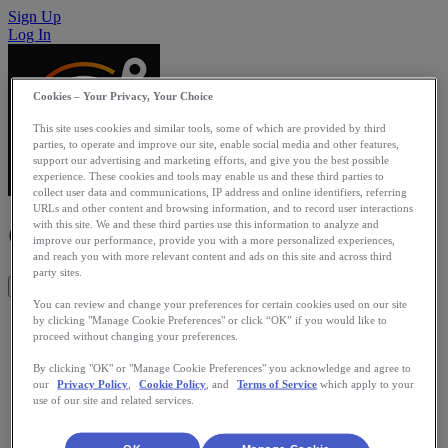
Sign Up
Log In
Cookies – Your Privacy, Your Choice
This site uses cookies and similar tools, some of which are provided by third
parties, to operate and improve our site, enable social media and other features,
support our advertising and marketing efforts, and give you the best possible
experience. These cookies and tools may enable us and these third parties to
collect user data and communications, IP address and online identifiers, referring
URLs and other content and browsing information, and to record user interactions
Globetrotter
with this site. We and these third parties use this information to analyze and
improve our performance, provide you with a more personalized experiences,
and reach you with more relevant content and ads on this site and across third
party sites.
Get This App
You can review and change your preferences for certain cookies used on our site
Globetrotter app charts your RunKeeper's miles or kilometers
by clicking "Manage Cookie Preferences" or click “OK” if you would like to
proceed without changing your preferences.
in to virtual routes the world over. You could just leisurely
walk to Paris, or run from London to Hogwarts castle, to see
By clicking "OK" or "Manage Cookie Preferences" you acknowledge and agree to
if they accept you. But maybe you want to run any of five
our
Privacy Policy
,
Cookie Policy
, and
Terms of Service
which apply to your
Forrest Gump's America crossings, or swim the English
use of our site and related services.
Channel to meet your friend! You can use the app solo or
compete in virtual routes with your Facebook friends no
matter where they are physically located. See your progress,