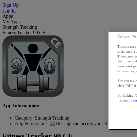
Sign Up
Log In
Apps
My Apps
Strength Tracking
Fitness Tracker 90 CE
Cookies – Yo
This site uses
social media 
These cookies
identifiers, r
these third p
experiences, a
You can revie
click “OK” if
By clicking 
Terms of Se
App Information:
Category:
Strength Tracking
App Permissions:
Fitness Tracker 90 CE