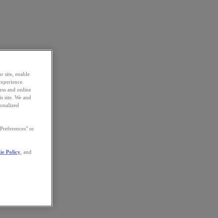
r site, enable
experience.
ess and online
s site. We and
sonalized
Preferences" or
ie Policy
, and