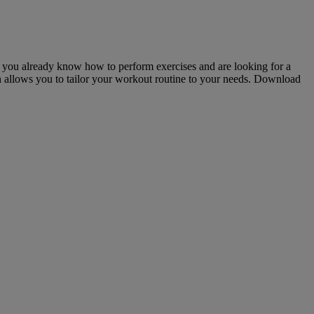
 If you already know how to perform exercises and are looking for a
on allows you to tailor your workout routine to your needs. Download