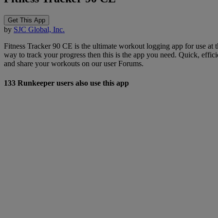
Get This App
by
SJC Global, Inc.
Fitness Tracker 90 CE is the ultimate workout logging app for use at t
way to track your progress then this is the app you need. Quick, eff
and share your workouts on our user Forums.
133 Runkeeper users also use this app