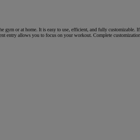
he gym or at home. It is easy to use, efficient, and fully customizable.
icient entry allows you to focus on your workout. Complete customizati