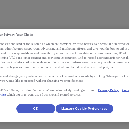
ur Privacy, Your Choice
 cookies and similar tools, some of which are provided by third parties, to operate and improve ou
and other features, support our advertising and marketing efforts, and give you the best possible 
 and tools may enable us and these third parties to collect user data and communications, IP addr
eferring URLs and other content and browsing information, and to record user interactions with thi
arties use this information to analyze and improve our performance, provide you with a more per
nd reach you with more relevant content and ads on this site and across third party sites.
w and change your preferences for certain cookies used on our site by clicking "Manage Cookie 
 you would like to proceed without changing your preferences.
"OK" or "Manage Cookie Preferences" you acknowledge and agree to our
Privacy Policy
,
Cook
rvice
which apply to your use of our site and related services.
OK
Manage Cookie Preferences