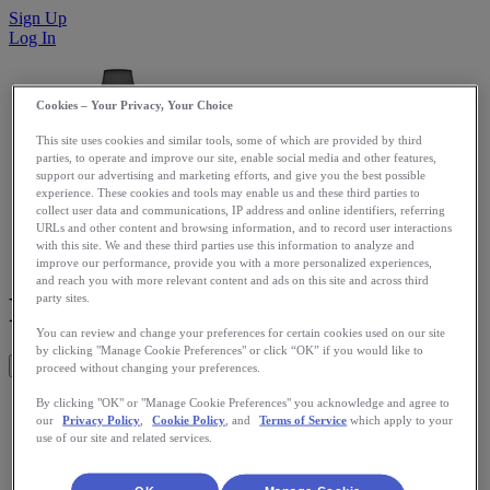
Sign Up
Log In
Cookies – Your Privacy, Your Choice
This site uses cookies and similar tools, some of which are provided by third
parties, to operate and improve our site, enable social media and other features,
support our advertising and marketing efforts, and give you the best possible
experience. These cookies and tools may enable us and these third parties to
collect user data and communications, IP address and online identifiers, referring
URLs and other content and browsing information, and to record user interactions
with this site. We and these third parties use this information to analyze and
improve our performance, provide you with a more personalized experiences,
and reach you with more relevant content and ads on this site and across third
Fitbit Zip
party sites.
You can review and change your preferences for certain cookies used on our site
by clicking "Manage Cookie Preferences" or click “OK” if you would like to
Get This App
proceed without changing your preferences.
Fitbit tracks your full day's steps, calories burned, calories
By clicking "OK" or "Manage Cookie Preferences" you acknowledge and agree to
our
Privacy Policy
,
Cookie Policy
, and
Terms of Service
which apply to your
consumed, and sleep hours, allowing you to see how active
use of our site and related services.
you are and inspiring you to walk more and do more. And
those small changes can add up to big results! Fitbit will
update your RunKeeper.com profile automatically with this