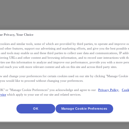
ur Privacy, Your Choice
 cookies and similar tools, some of which are provided by third parties, to operate and improve ou
and other features, support our advertising and marketing efforts, and give you the best possible 
 and tools may enable us and these third parties to collect user data and communications, IP addr
eferring URLs and other content and browsing information, and to record user interactions with thi
arties use this information to analyze and improve our performance, provide you with a more per
nd reach you with more relevant content and ads on this site and across third party sites.
w and change your preferences for certain cookies used on our site by clicking "Manage Cookie 
 you would like to proceed without changing your preferences.
"OK" or "Manage Cookie Preferences" you acknowledge and agree to our
Privacy Policy
,
Cook
rvice
which apply to your use of our site and related services.
OK
Manage Cookie Preferences