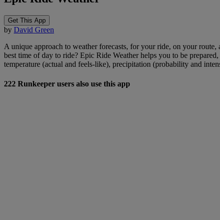
Get This App
by
David Green
A unique approach to weather forecasts, for your ride, on your route, 
best time of day to ride? Epic Ride Weather helps you to be prepared
temperature (actual and feels-like), precipitation (probability and inte
222 Runkeeper users also use this app