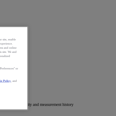
r site, enable
experience.
ess and online
s site. We and
sonalized
Preferences" or
ie Policy
, and