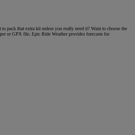
to pack that extra kit unless you really need it? Want to choose the
per or GPX file, Epic Ride Weather provides forecasts for