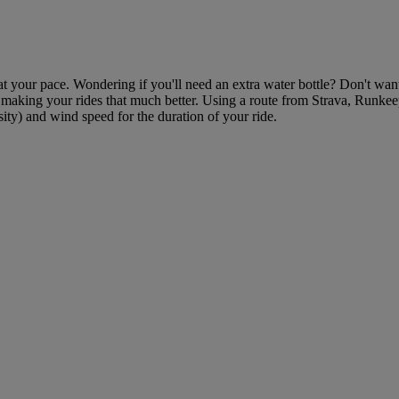
at your pace. Wondering if you'll need an extra water bottle? Don't want 
, making your rides that much better. Using a route from Strava, Runkee
nsity) and wind speed for the duration of your ride.