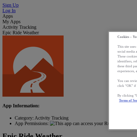
Sign Up
Log In
Apps
My Apps
Activity Tracking
Epic Ride Weather
Cookies – Yo
This site uses
social media 
These cookies
identifiers, r
these third p
experiences, a
You can revie
click “OK” if
By clicking 
Terms of Se
App Information:
Category:
Activity Tracking
App Permissions:
Epic Ride Weather