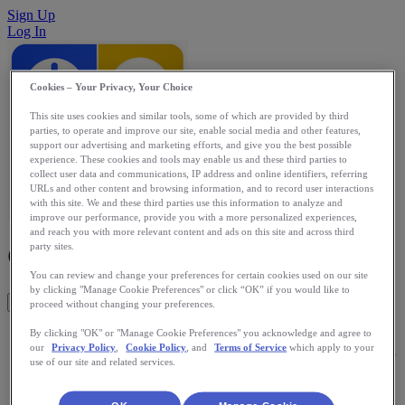
Sign Up
Log In
Cookies – Your Privacy, Your Choice
This site uses cookies and similar tools, some of which are provided by third
parties, to operate and improve our site, enable social media and other features,
support our advertising and marketing efforts, and give you the best possible
experience. These cookies and tools may enable us and these third parties to
collect user data and communications, IP address and online identifiers, referring
URLs and other content and browsing information, and to record user interactions
with this site. We and these third parties use this information to analyze and
improve our performance, provide you with a more personalized experiences,
and reach you with more relevant content and ads on this site and across third
CommonSenses/GrokLife
party sites.
You can review and change your preferences for certain cookies used on our site
by clicking "Manage Cookie Preferences" or click “OK” if you would like to
Get This App
proceed without changing your preferences.
Visualizing all of your health and wellness data helps you
By clicking "OK" or "Manage Cookie Preferences" you acknowledge and agree to
our
Privacy Policy
,
Cookie Policy
, and
Terms of Service
which apply to your
gain insights about yourself. But these can be hampered when
use of our site and related services.
your data is trapped in one app and not shared between all of
them. With your permission, GrokLife collects, translates and
shares your data between your devices and apps. Now your